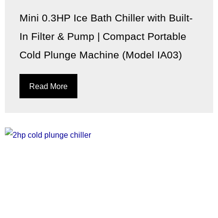
Mini 0.3HP Ice Bath Chiller with Built-
In Filter & Pump | Compact Portable
Cold Plunge Machine (Model IA03)
Read More