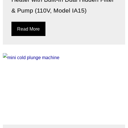
& Pump (110V, Model IA15)
Read More