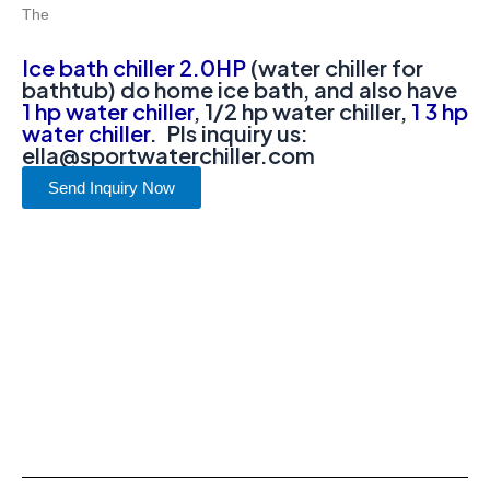
The
Ice bath chiller 2.0HP
(water chiller for
bathtub) do home ice bath, and also have
1 hp water chiller
, 1/2 hp water chiller,
1 3 hp
water chiller
. Pls inquiry us:
ella@sportwaterchiller.com
Send Inquiry Now