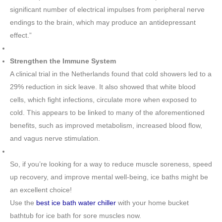
significant number of electrical impulses from peripheral nerve
endings to the brain, which may produce an antidepressant
effect.”
Strengthen the Immune System
A clinical trial in the Netherlands found that cold showers led to a
29% reduction in sick leave. It also showed that white blood
cells, which fight infections, circulate more when exposed to
cold. This appears to be linked to many of the aforementioned
benefits, such as improved metabolism, increased blood flow,
and vagus nerve stimulation.
So, if you’re looking for a way to reduce muscle soreness, speed
up recovery, and improve mental well-being, ice baths might be
an excellent choice!
Use the
best ice bath water chiller
with your home bucket
bathtub for ice bath for sore muscles now.