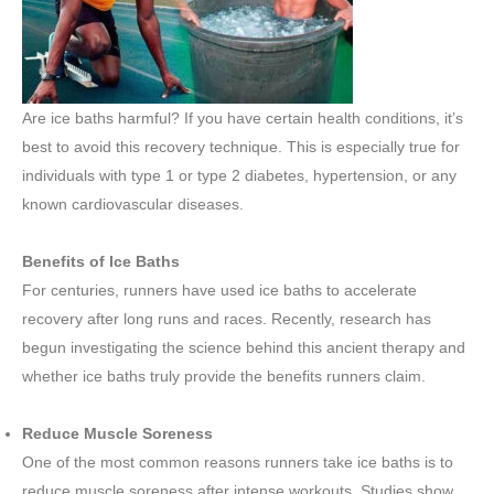
Are ice baths harmful? If you have certain health conditions, it’s
best to avoid this recovery technique. This is especially true for
individuals with type 1 or type 2 diabetes, hypertension, or any
known cardiovascular diseases.
Benefits of Ice Baths
For centuries, runners have used ice baths to accelerate
recovery after long runs and races. Recently, research has
begun investigating the science behind this ancient therapy and
whether ice baths truly provide the benefits runners claim.
Reduce Muscle Soreness
One of the most common reasons runners take ice baths is to
reduce muscle soreness after intense workouts. Studies show