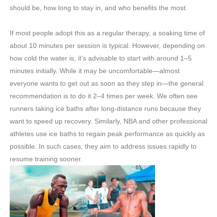
should be, how long to stay in, and who benefits the most.
If most people adopt this as a regular therapy, a soaking time of
about 10 minutes per session is typical. However, depending on
how cold the water is, it’s advisable to start with around 1–5
minutes initially. While it may be uncomfortable—almost
everyone wants to get out as soon as they step in—the general
recommendation is to do it 2–4 times per week. We often see
runners taking ice baths after long-distance runs because they
want to speed up recovery. Similarly, NBA and other professional
athletes use ice baths to regain peak performance as quickly as
possible. In such cases, they aim to address issues rapidly to
resume training sooner.