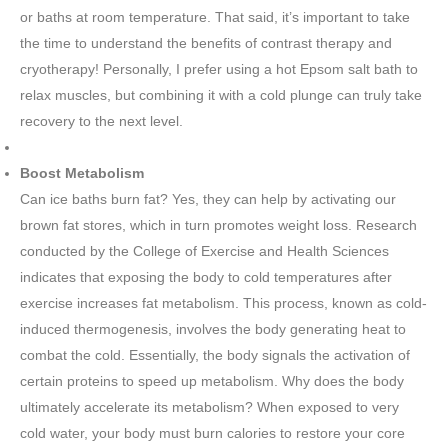
or baths at room temperature. That said, it’s important to take
the time to understand the benefits of contrast therapy and
cryotherapy! Personally, I prefer using a hot Epsom salt bath to
relax muscles, but combining it with a cold plunge can truly take
recovery to the next level.
Boost Metabolism
Can ice baths burn fat? Yes, they can help by activating our
brown fat stores, which in turn promotes weight loss. Research
conducted by the College of Exercise and Health Sciences
indicates that exposing the body to cold temperatures after
exercise increases fat metabolism. This process, known as cold-
induced thermogenesis, involves the body generating heat to
combat the cold. Essentially, the body signals the activation of
certain proteins to speed up metabolism. Why does the body
ultimately accelerate its metabolism? When exposed to very
cold water, your body must burn calories to restore your core