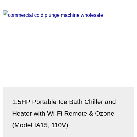
1.5HP Portable Ice Bath Chiller and
Heater with Wi-Fi Remote & Ozone
(Model IA15, 110V)