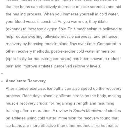
that ice baths can effectively decrease muscle soreness and aid
the healing process. When you immerse yourself in cold water,
your blood vessels constrict. As you warm up, they dilate
(expand) to increase oxygen flow. This mechanism is believed to
help reduce swelling, alleviate muscle soreness, and enhance
recovery by boosting muscle blood flow over time. Compared to
other recovery methods, post-exercise cold water immersion
(specifically for hamstring exercises) has been shown to reduce
pain and improve athletes’ perceived recovery levels.
Accelerate Recovery
After intense exercise, ice baths can also speed up the recovery
process. Race days place significant stress on the body, making
muscle recovery crucial for regaining strength and resuming
training after a marathon. A review in
Sports Medicine
of studies
on athletes using cold water immersion for recovery found that
ice baths are more effective than other methods like hot baths