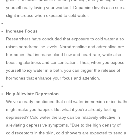
yourself really loving your workout. Dopamine levels also see a
slight increase when exposed to cold water.
Increase Focus
Researchers have concluded that exposure to cold water also
raises noradrenaline levels. Noradrenaline and adrenaline are
hormones that increase blood flow and heart rate, while also
boosting alertness and concentration. Thus, when you expose
yourself to icy water in a bath, you can trigger the release of
hormones that enhance your focus and attention.
Help Alleviate Depression
We’ve already mentioned that cold water immersion or ice baths
might make you happier. But what if you’re already feeling
depressed? Cold water therapy can be relatively effective in
alleviating depressive symptoms. “Due to the high density of
cold receptors in the skin, cold showers are expected to send a