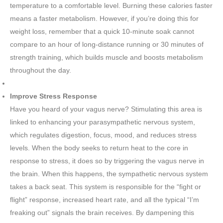
temperature to a comfortable level. Burning these calories faster
means a faster metabolism. However, if you’re doing this for
weight loss, remember that a quick 10-minute soak cannot
compare to an hour of long-distance running or 30 minutes of
strength training, which builds muscle and boosts metabolism
throughout the day.
Improve Stress Response
Have you heard of your vagus nerve? Stimulating this area is
linked to enhancing your parasympathetic nervous system,
which regulates digestion, focus, mood, and reduces stress
levels. When the body seeks to return heat to the core in
response to stress, it does so by triggering the vagus nerve in
the brain. When this happens, the sympathetic nervous system
takes a back seat. This system is responsible for the “fight or
flight” response, increased heart rate, and all the typical “I’m
freaking out” signals the brain receives. By dampening this