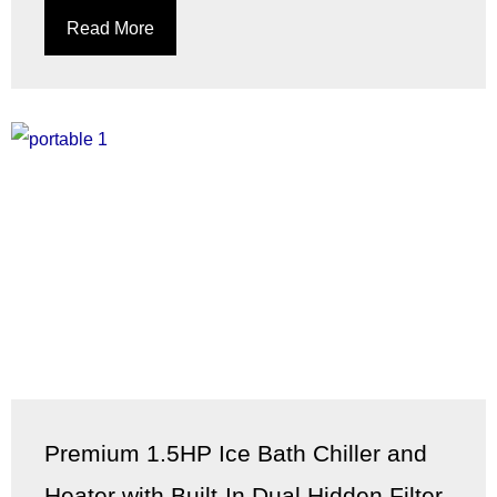
Read More
Premium 1.5HP Ice Bath Chiller and
Heater with Built-In Dual Hidden Filter