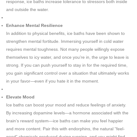
response, ice baths increase tolerance to stressors both inside
and outside the water.
Enhance Mental Resilience
In addition to physical benefits, ice baths have been shown to
strengthen mental fortitude. Immersing yourself in cold water
requires mental toughness. Not many people willingly expose
themselves to icy water, and once you’re in, the urge to leave is
strong. If you can push yourself to stay in for the required time,
you gain significant control over a situation that ultimately works
in your favor—even if you hate it in the moment.
Elevate Mood
Ice baths can boost your mood and reduce feelings of anxiety.
By increasing dopamine levels—a hormone associated with the
brain’s reward system—ice baths can make you feel happier
and more content. Pair this with endorphins, the natural “feel-
good” chemicals produced during running, and you might find