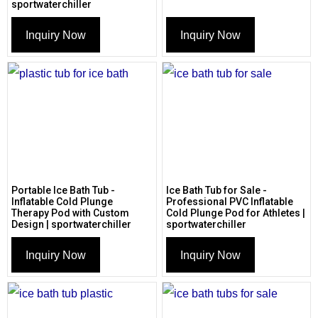
sportwaterchiller
Inquiry Now
Inquiry Now
Portable Ice Bath Tub -
Ice Bath Tub for Sale -
Inflatable Cold Plunge
Professional PVC Inflatable
Therapy Pod with Custom
Cold Plunge Pod for Athletes |
Design | sportwaterchiller
sportwaterchiller
Inquiry Now
Inquiry Now