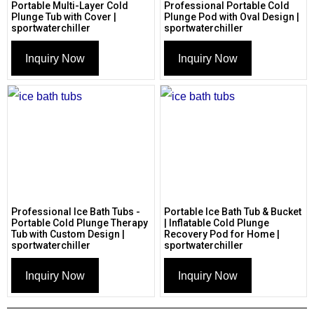
Portable Multi-Layer Cold
Professional Portable Cold
Plunge Tub with Cover |
Plunge Pod with Oval Design |
sportwaterchiller
sportwaterchiller
Inquiry Now
Inquiry Now
Professional Ice Bath Tubs -
Portable Ice Bath Tub & Bucket
Portable Cold Plunge Therapy
| Inflatable Cold Plunge
Tub with Custom Design |
Recovery Pod for Home |
sportwaterchiller
sportwaterchiller
Inquiry Now
Inquiry Now