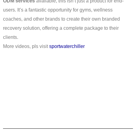
ODM services
available, this isn’t just a product for end-
users. It’s a fantastic opportunity for gyms, wellness
coaches, and other brands to create their own branded
recovery solution, offering a complete package to their
clients.
More videos, pls visit
sportwaterchiller