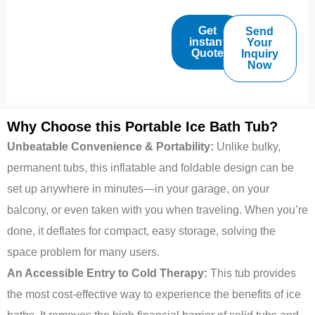
Get
Send
instant
Your
Quote
Inquiry
Now
Why Choose this Portable Ice Bath Tub?
Unbeatable Convenience & Portability:
Unlike bulky,
permanent tubs, this inflatable and foldable design can be
set up anywhere in minutes—in your garage, on your
balcony, or even taken with you when traveling. When you’re
done, it deflates for compact, easy storage, solving the
space problem for many users.
An Accessible Entry to Cold Therapy:
This tub provides
the most cost-effective way to experience the benefits of ice