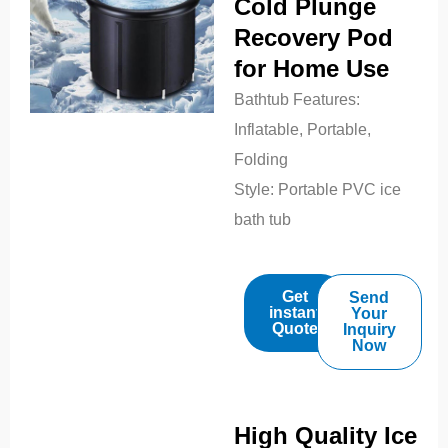
Cold Plunge
Recovery Pod
for Home Use
Bathtub Features:
Inflatable, Portable,
Folding
Style:
Portable PVC ice
bath tub
Get
Send
instant
Your
Quote
Inquiry
Now
High Quality Ice