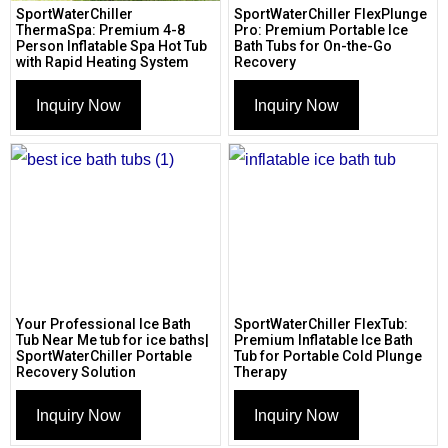
SportWaterChiller
SportWaterChiller FlexPlunge
ThermaSpa: Premium 4-8
Pro: Premium Portable Ice
Person Inflatable Spa Hot Tub
Bath Tubs for On-the-Go
with Rapid Heating System
Recovery
Inquiry Now
Inquiry Now
Your Professional Ice Bath
SportWaterChiller FlexTub:
Tub Near Me tub for ice baths|
Premium Inflatable Ice Bath
SportWaterChiller Portable
Tub for Portable Cold Plunge
Recovery Solution
Therapy
Inquiry Now
Inquiry Now