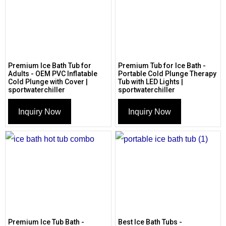
Premium Ice Bath Tub for
Premium Tub for Ice Bath -
Adults - OEM PVC Inflatable
Portable Cold Plunge Therapy
Cold Plunge with Cover |
Tub with LED Lights |
sportwaterchiller
sportwaterchiller
Inquiry Now
Inquiry Now
Premium Ice Tub Bath -
Best Ice Bath Tubs -