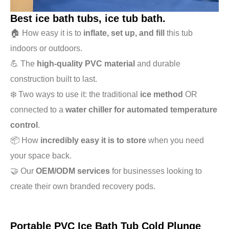
Best ice bath tubs, ice tub bath.
🏠 How easy it is to
inflate, set up, and fill
this tub
indoors or outdoors.
💪 The
high-quality PVC material
and durable
construction built to last.
❄️ Two ways to use it: the traditional
ice method
OR
connected to a
water chiller for automated temperature
control
.
📦 How
incredibly easy it is to store
when you need
your space back.
🤝 Our
OEM/ODM services
for businesses looking to
create their own branded recovery pods.
Portable PVC Ice Bath Tub Cold Plunge