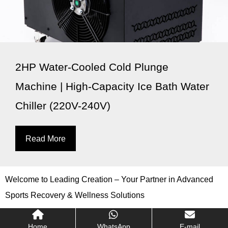
2HP Water-Cooled Cold Plunge
Machine | High-Capacity Ice Bath Water
Chiller (220V-240V)
Read More
Welcome to Leading Creation – Your Partner in Advanced
Sports Recovery & Wellness Solutions
Home
WhatsApp
E-mail