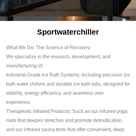
Sportwaterchiller
What We Do: The Science of Recovery
We specialize in the research, development, and
manufacturing of:
Industrial-Grade Ice Bath Systems: Including precision ice
bath water chillers and durable ice bath tubs, designed for
stability, energy efficiency, and seamless user
experience.
Therapeutic Infrared Products: Such as our infrared yoga
mats that deepen stretches and promote detoxification,
and our infrared sauna tents that offer convenient, deep-