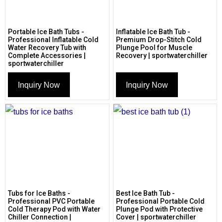
Portable Ice Bath Tubs -
Inflatable Ice Bath Tub -
Professional Inflatable Cold
Premium Drop-Stitch Cold
Water Recovery Tub with
Plunge Pool for Muscle
Complete Accessories |
Recovery | sportwaterchiller
sportwaterchiller
Inquiry Now
Inquiry Now
Tubs for Ice Baths -
Best Ice Bath Tub -
Professional PVC Portable
Professional Portable Cold
Cold Therapy Pod with Water
Plunge Pod with Protective
Chiller Connection |
Cover | sportwaterchiller