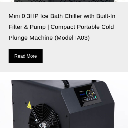
Mini 0.3HP Ice Bath Chiller with Built-In
Filter & Pump | Compact Portable Cold
Plunge Machine (Model IA03)
Read More