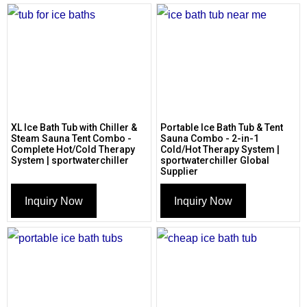
XL Ice Bath Tub with Chiller &
Portable Ice Bath Tub & Tent
Steam Sauna Tent Combo -
Sauna Combo - 2-in-1
Complete Hot/Cold Therapy
Cold/Hot Therapy System |
System | sportwaterchiller
sportwaterchiller Global
Supplier
Inquiry Now
Inquiry Now