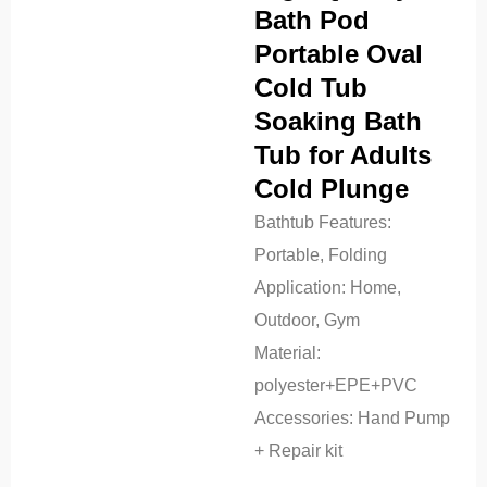
Bath Pod
Portable Oval
Cold Tub
Soaking Bath
Tub for Adults
Cold Plunge
Bathtub Features:
Portable, Folding
Application:
Home,
Outdoor, Gym
Material:
polyester+EPE+PVC
Accessories:
Hand Pump
+ Repair kit