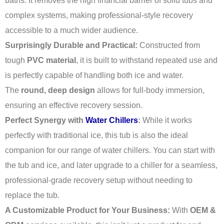
baths. It removes the high financial barrier of solid tubs and
complex systems, making professional-style recovery
accessible to a much wider audience.
Surprisingly Durable and Practical:
Constructed from
tough
PVC material
, it is built to withstand repeated use and
is perfectly capable of handling both ice and water.
The
round, deep design
allows for full-body immersion,
ensuring an effective recovery session.
Perfect Synergy with
Water Chillers
:
While it works
perfectly with traditional ice, this tub is also the ideal
companion for our range of water chillers. You can start with
the tub and ice, and later upgrade to a chiller for a seamless,
professional-grade recovery setup without needing to
replace the tub.
A Customizable Product for Your Business:
With
OEM &