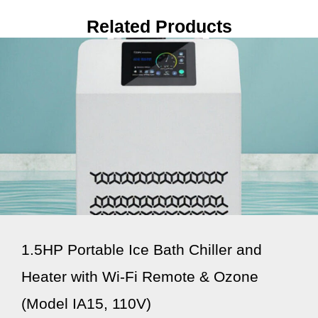
Related Products
1.5HP Portable Ice Bath Chiller and
Heater with Wi-Fi Remote & Ozone
(Model IA15, 110V)