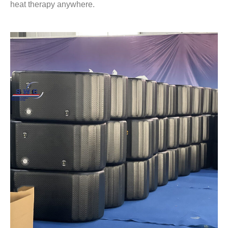
heat therapy anywhere.