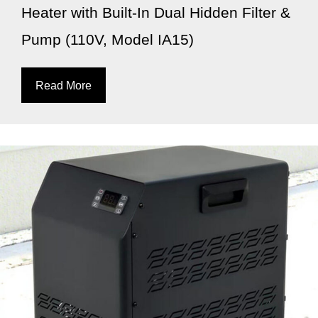
Heater with Built-In Dual Hidden Filter &
Pump (110V, Model IA15)
Read More