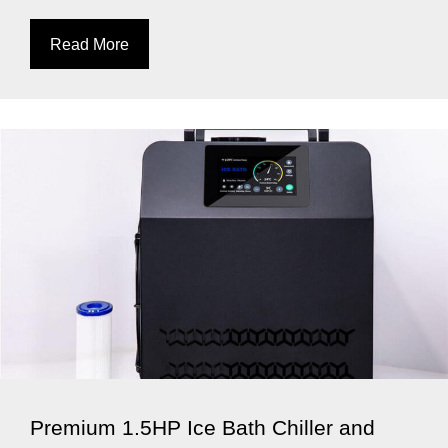
Read More
Premium 1.5HP Ice Bath Chiller and