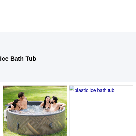
Ice Bath Tub