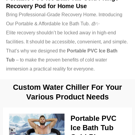
Recovery Pod for Home Use
Bring Professional-Grade Recovery Home. Introducing
Our Portable & Affordable Ice Bath Tub. 🧊✨
Elite recovery shouldn’t be locked away in high-end
facilities. It should be accessible, convenient, and simple.
That’s why we designed the
Portable PVC Ice Bath
Tub
– to make the proven benefits of cold water
immersion a practical reality for everyone.
Custom Water Chiller For Your
Various Product Needs
Portable PVC
Ice Bath Tub