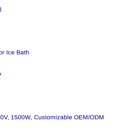
)
or Ice Bath
y
 - 110V, 1500W, Customizable OEM/ODM