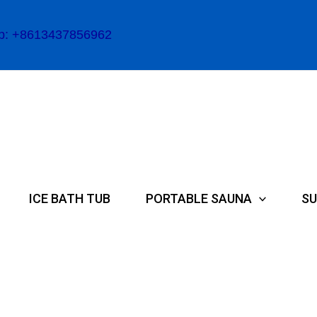
p: +8613437856962
ICE BATH TUB
PORTABLE SAUNA
SU