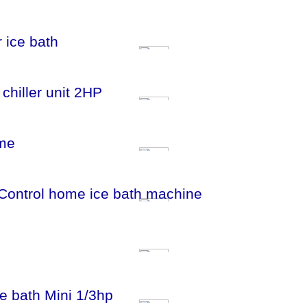
r ice bath
 chiller unit 2HP
ome
i Control home ice bath machine
ice bath Mini 1/3hp