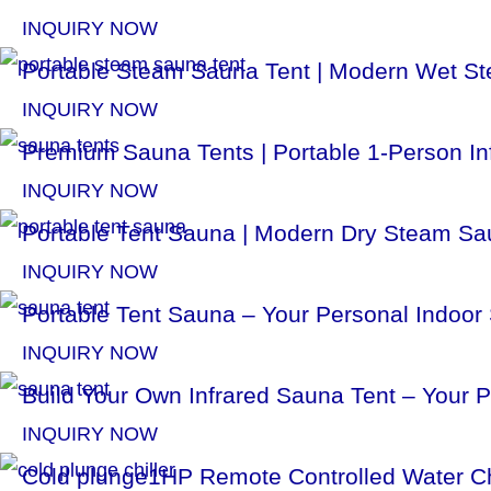
INQUIRY NOW
Portable Steam Sauna Tent | Modern Wet St
INQUIRY NOW
Premium Sauna Tents | Portable 1-Person In
INQUIRY NOW
Portable Tent Sauna | Modern Dry Steam Sau
INQUIRY NOW
Portable Tent Sauna – Your Personal Indoor
INQUIRY NOW
Build Your Own Infrared Sauna Tent – Your 
INQUIRY NOW
Cold plunge1HP Remote Controlled Water Ch