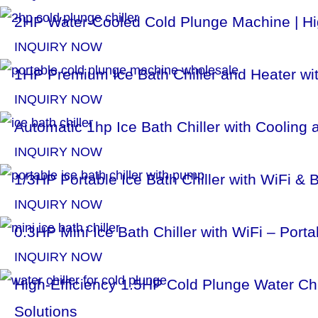
l
2HP Water-Cooled Cold Plunge Machine | Hig
i
INQUIRY NOW
1HP Premium Ice Bath Chiller and Heater with
d
INQUIRY NOW
e
Automatic 1hp Ice Bath Chiller with Cooling
INQUIRY NOW
1/3HP Portable Ice Bath Chiller with WiFi & 
INQUIRY NOW
0.3HP Mini Ice Bath Chiller with WiFi – Por
INQUIRY NOW
High-Efficiency 1.5HP Cold Plunge Water Ch
Solutions