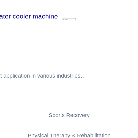
water cooler machine
t application in various industries…
Sports Recovery
Physical Therapy & Rehabilitation