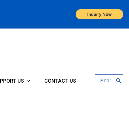
Inquiry Now
Search
PPORT US
CONTACT US
for: