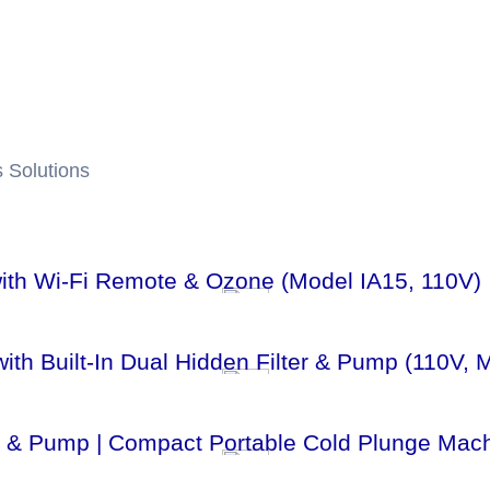
 Solutions
 with Wi-Fi Remote & Ozone (Model IA15, 110V)
ith Built-In Dual Hidden Filter & Pump (110V, 
lter & Pump | Compact Portable Cold Plunge Mac