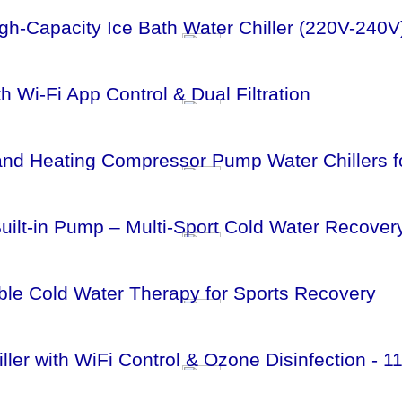
h-Capacity Ice Bath Water Chiller (220V-240V
 Wi-Fi App Control & Dual Filtration
 and Heating Compressor Pump Water Chillers f
Built-in Pump – Multi‑Sport Cold Water Recover
table Cold Water Therapy for Sports Recovery
iller with WiFi Control & Ozone Disinfection