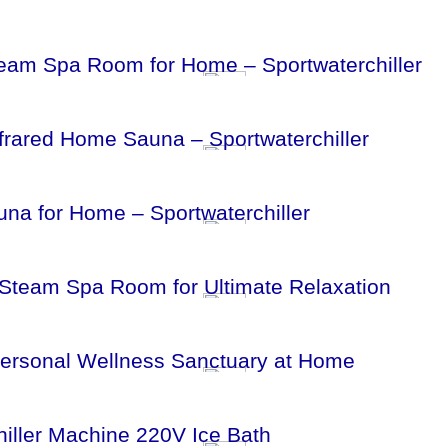
eam Spa Room for Home – Sportwaterchiller
frared Home Sauna – Sportwaterchiller
na for Home – Sportwaterchiller
 Steam Spa Room for Ultimate Relaxation
Personal Wellness Sanctuary at Home
iller Machine 220V Ice Bath