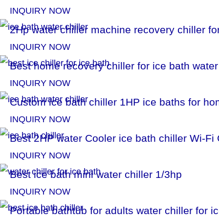
INQUIRY NOW
2Hp water chiller machine recovery chiller fo
INQUIRY NOW
Best home recovery chiller for ice bath water
INQUIRY NOW
Custom ice bath chiller 1HP ice baths for h
INQUIRY NOW
Best 2HP water Cooler ice bath chiller Wi-F
INQUIRY NOW
Best ice bath mini water chiller 1/3hp
INQUIRY NOW
Portable bathtub for adults water chiller for 