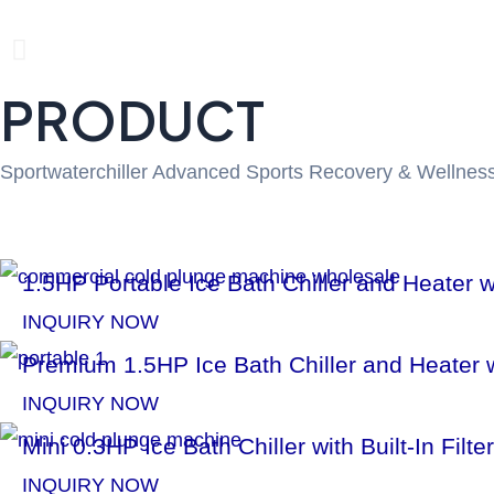
P
PRODUCT
r
e
Sportwaterchiller Advanced Sports Recovery & Wellness
v
i
1.5HP Portable Ice Bath Chiller and Heater
o
INQUIRY NOW
u
Premium 1.5HP Ice Bath Chiller and Heater w
INQUIRY NOW
s
Mini 0.3HP Ice Bath Chiller with Built-In Fi
s
INQUIRY NOW