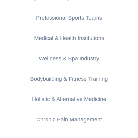
Professional Sports Teams
Medical & Health Institutions
Wellness & Spa Industry
Bodybuilding & Fitness Training
Holistic & Alternative Medicine
Chronic Pain Management