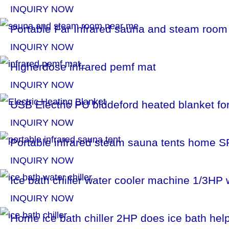
INQUIRY NOW
Portable Far Infrared sauna and steam roo
INQUIRY NOW
Higherdose infrared pemf mat
INQUIRY NOW
USB Electric PU biddeford heated blanket for
INQUIRY NOW
Portable infrared steam sauna tents home S
INQUIRY NOW
Ice bath chiller water cooler machine 1/3HP 
INQUIRY NOW
Home ice bath chiller​ 2HP does ice bath he