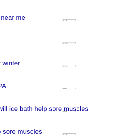
m near me
 winter
PA
will ice bath help sore muscles
lp sore muscles