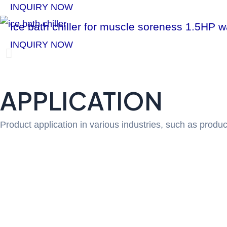
INQUIRY NOW
Ice bath chiller for muscle soreness 1.5HP 
INQUIRY NOW
P
r
APPLICATION
e
Product application in various industries, such as produc
v
i
o
u
s