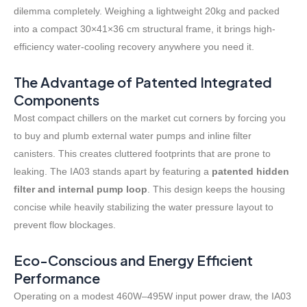
dilemma completely
. Weighing a lightweight 20kg and packed
into a compact 30×41×36 cm structural frame, it brings high-
efficiency water-cooling recovery anywhere you need it
.
The Advantage of Patented Integrated
Components
Most compact chillers on the market cut corners by forcing you
to buy and plumb external water pumps and inline filter
canisters. This creates cluttered footprints that are prone to
leaking. The IA03 stands apart by featuring a
patented hidden
filter and internal pump loop
. This design keeps the housing
concise while heavily stabilizing the water pressure layout to
prevent flow blockages
.
Eco-Conscious and Energy Efficient
Performance
Operating on a modest 460W–495W input power draw, the IA03