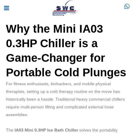
Skip
Main
to
Menu
content
Why the Mini IA03
0.3HP Chiller is a
Game-Changer for
Portable Cold Plunges
For fitness enthusiasts, biohackers, and mobile physical
therapists, setting up a cold therapy routine on the move has
historically been a hassle. Traditional heavy commercial chillers
require multi-person lifting and complicated external hose
assemblies.
The
IA03 Mini 0.3HP Ice Bath Chiller
solves the portability