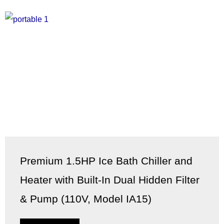
Premium 1.5HP Ice Bath Chiller and
Heater with Built-In Dual Hidden Filter
& Pump (110V, Model IA15)