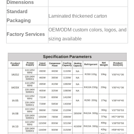
Dimensions
Standard
Laminated thickened carton
Packaging
OEM/ODM custom colors, logos, and
Factory Services
sizing available