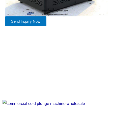
Send Inquiry Now