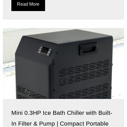
Read More
Mini 0.3HP Ice Bath Chiller with Built-
In Filter & Pump | Compact Portable