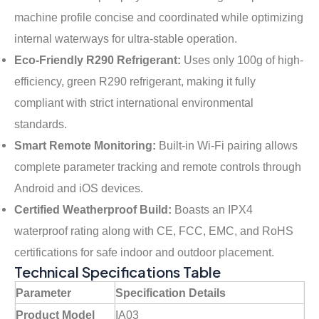
machine profile concise and coordinated while optimizing
internal waterways for ultra-stable operation.
Eco-Friendly R290 Refrigerant:
Uses only 100g of high-
efficiency, green R290 refrigerant
, making it fully
compliant with strict international environmental
standards.
Smart Remote Monitoring:
Built-in Wi-Fi pairing allows
complete parameter tracking and remote controls through
Android and iOS devices
.
Certified Weatherproof Build:
Boasts an IPX4
waterproof rating along with CE, FCC, EMC, and RoHS
certifications for safe indoor and outdoor placement.
Technical Specifications Table
Parameter
Specification Details
Product Model
IA03