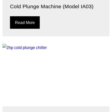
Cold Plunge Machine (Model IA03)
Read More