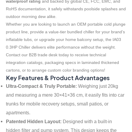
waterproof rating
and backed by global CE, FCC, EMC, and
RoHS documentation, it safely withstands poolside splashes and
outdoor morning dew alike.
Whether you are looking to launch an OEM portable cold plunge
product line, provide a value-tier bundled chiller for your brand’s
inflatable tubs, or upgrade your home balcony setup, the IA03
0.3HP Chiller delivers elite performance without the weight
.
Contact our B2B trade desk today to receive technical
integration catalogs, packaging specs in laminated thickened
cartons, or to arrange custom color branding options
!
Key Features & Product Advantages
Ultra-Compact & Truly Portable:
Weighing just 20kg
and measuring a mere 30×41×36 cm, it easily fits into car
trunks for mobile recovery setups, small patios, or
apartments
.
Patented Hidden Layout:
Designed with a built-in
hidden filter and pump system
. This design keeps the