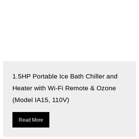
1.5HP Portable Ice Bath Chiller and
Heater with Wi-Fi Remote & Ozone
(Model IA15, 110V)
Read More