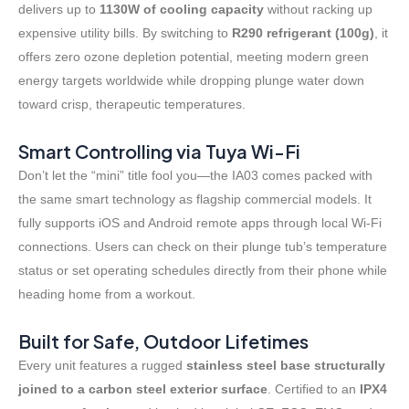
delivers up to
1130W of cooling capacity
without racking up
expensive utility bills. By switching to
R290 refrigerant (100g)
, it
offers zero ozone depletion potential, meeting modern green
energy targets worldwide while dropping plunge water down
toward crisp, therapeutic temperatures
.
Smart Controlling via Tuya Wi-Fi
Don’t let the “mini” title fool you—the IA03 comes packed with
the same smart technology as flagship commercial models
. It
fully supports iOS and Android remote apps through local Wi-Fi
connections
. Users can check on their plunge tub’s temperature
status or set operating schedules directly from their phone while
heading home from a workout.
Built for Safe, Outdoor Lifetimes
Every unit features a rugged
stainless steel base structurally
joined to a carbon steel exterior surface
. Certified to an
IPX4