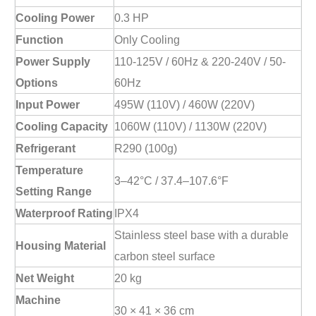
Cooling Power
0.3 HP
Function
Only Cooling
Power Supply
110-125V / 60Hz & 220-240V / 50-
Options
60Hz
Input Power
495W (110V) / 460W (220V)
Cooling Capacity
1060W (110V) / 1130W (220V)
Refrigerant
R290 (100g)
Temperature
3–42°C / 37.4–107.6°F
Setting Range
Waterproof Rating
IPX4
Stainless steel base with a durable
Housing Material
carbon steel surface
Net Weight
20 kg
Machine
30 × 41 × 36 cm