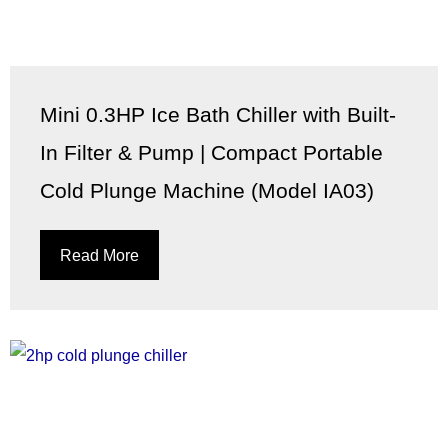
Mini 0.3HP Ice Bath Chiller with Built-
In Filter & Pump | Compact Portable
Cold Plunge Machine (Model IA03)
Read More