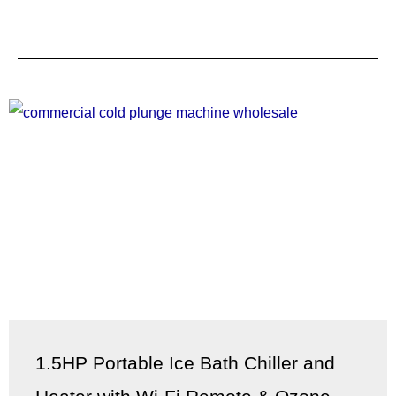
1.5HP Portable Ice Bath Chiller and