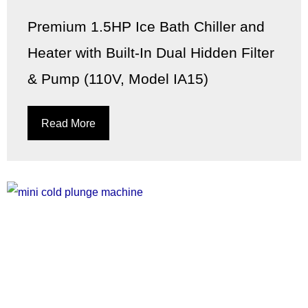
Premium 1.5HP Ice Bath Chiller and
Heater with Built-In Dual Hidden Filter
& Pump (110V, Model IA15)
Read More