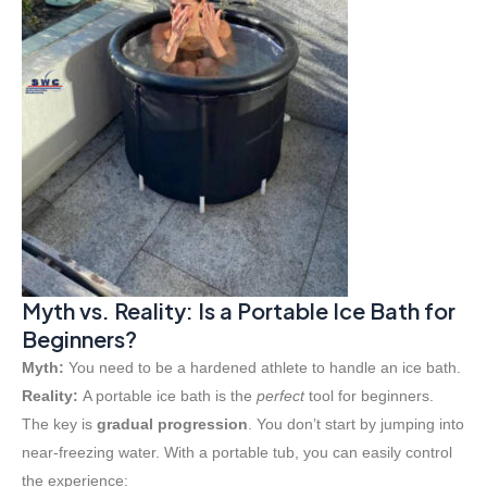
Myth vs. Reality: Is a Portable Ice Bath for
Beginners?
Myth:
You need to be a hardened athlete to handle an ice bath.
Reality:
A portable ice bath is the
perfect
tool for beginners.
The key is
gradual progression
. You don’t start by jumping into
near-freezing water. With a portable tub, you can easily control
the experience: