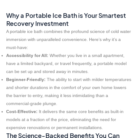
Why a Portable Ice Bath is Your Smartest
Recovery Investment
A portable ice bath combines the profound science of cold water
immersion with unparalleled convenience. Here’s why it’s a
must-have:
Accessibility for All:
Whether you live in a small apartment,
have a limited backyard, or travel frequently, a portable model
can be set up and stored away in minutes.
Beginner-Friendly:
The ability to start with milder temperatures
and shorter durations in the comfort of your own home lowers
the barrier to entry, making it less intimidating than a
commercial-grade plunge.
Cost-Effective:
It delivers the same core benefits as built-in
models at a fraction of the price, eliminating the need for
expensive renovations or permanent installations.
The Science-Backed Benefits You Can