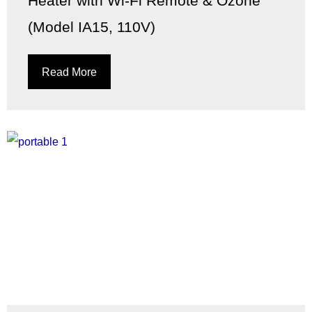
Heater with Wi-Fi Remote & Ozone
(Model IA15, 110V)
Read More