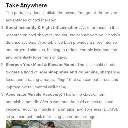
Take Anywhere
The portability doesn’t dilute the power. You get all the proven
advantages of cold therapy:
Boost Immunity & Fight Inflammation:
As referenced in the
research on cold showers, regular use can activate your body’s
defense systems. A portable ice bath provides a more intense
and targeted stimulus, helping to reduce chronic inflammation
and potentially lowering sick days.
Sharpen Your Mind & Elevate Mood:
The initial cold shock
triggers a flood of
norepinephrine and dopamine
, sharpening
focus and creating a natural “high” that can combat stress and
improve overall mental well-being.
Accelerate Muscle Recovery:
This is the classic, non-
negotiable benefit. After a workout, the cold constricts blood
vessels, reducing muscle inflammation and soreness (DOMS),
so you can get back to training faster and stronger.