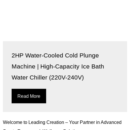
2HP Water-Cooled Cold Plunge
Machine | High-Capacity Ice Bath
Water Chiller (220V-240V)
Read More
Welcome to Leading Creation – Your Partner in Advanced