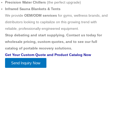
Precision Water Chillers
(the perfect upgrade)
Infrared Sauna Blankets & Tents
We provide
OEM/ODM services
for gyms, wellness brands, and
distributors looking to capitalize on this growing trend with
reliable, professionally-engineered equipment.
Stop debating and start supplying. Contact us today for
wholesale pricing, custom quotes, and to see our full
catalog of portable recovery solutions.
Get Your Custom Quote and Product Catalog Now
Send Inquiry Now