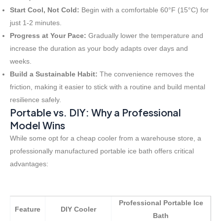
Start Cool, Not Cold:
Begin with a comfortable 60°F (15°C) for
just 1-2 minutes.
Progress at Your Pace:
Gradually lower the temperature and
increase the duration as your body adapts over days and
weeks.
Build a Sustainable Habit:
The convenience removes the
friction, making it easier to stick with a routine and build mental
resilience safely.
Portable vs. DIY: Why a Professional
Model Wins
While some opt for a cheap cooler from a warehouse store, a
professionally manufactured portable ice bath offers critical
advantages:
Professional Portable Ice
Feature
DIY Cooler
Bath