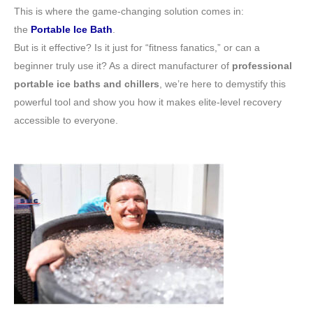
This is where the game-changing solution comes in:
the
Portable Ice Bath
.
But is it effective? Is it just for “fitness fanatics,” or can a
beginner truly use it? As a direct manufacturer of
professional
portable ice baths and chillers
, we’re here to demystify this
powerful tool and show you how it makes elite-level recovery
accessible to everyone.