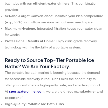
bath tubs with our
efficient water chillers
. This combination
provides:
Set-and-Forget Convenience:
Maintain your ideal temperature
(e.g., 55°F) for multiple sessions without ever needing ice.
Maximum Hygiene:
Integrated filtration keeps your water clean
for weeks.
Professional Results at Home:
Enjoy clinic-grade recovery
technology with the flexibility of a portable system.
Ready to Source Top-Tier Portable Ice
Baths? We Are Your Factory.
The portable ice bath market is booming because the demand
for accessible recovery is real. Don’t miss the opportunity to
offer your customers a high-quality, safe, and effective product.
At
sportwaterchiller.com
, we are the
direct manufacturer and
exporter
of:
High-Quality Portable Ice Bath Tubs