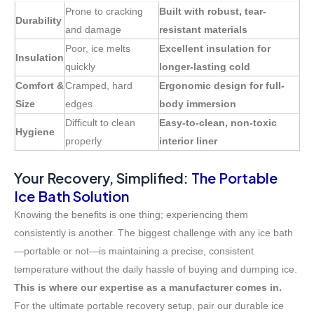
Prone to cracking
Built with robust, tear-
Durability
and damage
resistant materials
Poor, ice melts
Excellent insulation for
Insulation
quickly
longer-lasting cold
Comfort &
Cramped, hard
Ergonomic design for full-
Size
edges
body immersion
Difficult to clean
Easy-to-clean, non-toxic
Hygiene
properly
interior liner
Your Recovery, Simplified:
The Portable
Ice Bath Solution
Knowing the benefits is one thing; experiencing them
consistently is another. The biggest challenge with any ice bath
—portable or not—is maintaining a precise, consistent
temperature without the daily hassle of buying and dumping ice.
This is where our expertise as a manufacturer comes in.
For the ultimate portable recovery setup, pair our durable ice