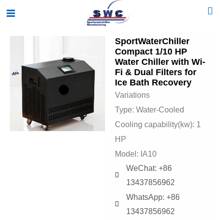
Skip
Main
to
Menu
content
SportWaterChiller
Compact 1/10 HP
Water Chiller with Wi-
Fi & Dual Filters for
Ice Bath Recovery
Variations
Type: Water-Cooled
Cooling capability(kw): 1
HP
Model: IA10
WeChat: +86
13437856962
WhatsApp: +86
13437856962