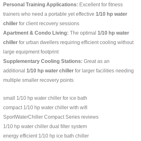
Personal Training Applications:
Excellent for fitness
trainers who need a portable yet effective
1/10 hp water
chiller
for client recovery sessions
Apartment & Condo Living:
The optimal
1/10 hp water
chiller
for urban dwellers requiring efficient cooling without
large equipment footprint
Supplementary Cooling Stations:
Great as an
additional
1/10 hp water chiller
for larger facilities needing
multiple smaller recovery points
small 1/10 hp water chiller for ice bath
compact 1/10 hp water chiller with wifi
SportWaterChiller Compact Series reviews
1/10 hp water chiller dual filter system
energy efficient 1/10 hp ice bath chiller