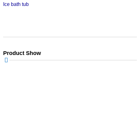
Ice bath tub
Product Show