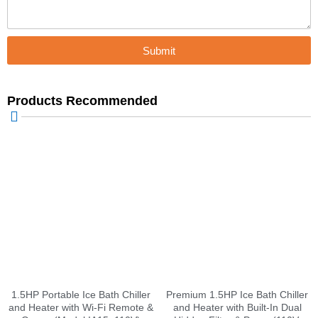
Submit
Products Recommended
1.5HP Portable Ice Bath Chiller
Premium 1.5HP Ice Bath Chiller
and Heater with Wi-Fi Remote &
and Heater with Built-In Dual