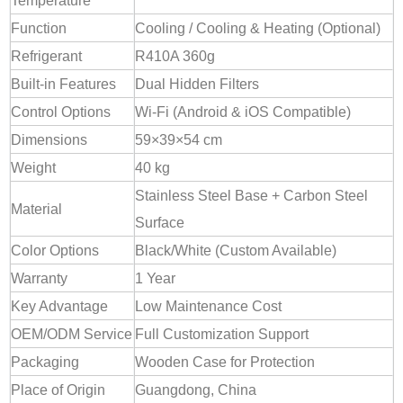
Temperature
Function
Cooling / Cooling & Heating (Optional)
Refrigerant
R410A 360g
Built-in Features
Dual Hidden Filters
Control Options
Wi-Fi (Android & iOS Compatible)
Dimensions
59×39×54 cm
Weight
40 kg
Stainless Steel Base + Carbon Steel
Material
Surface
Color Options
Black/White (Custom Available)
Warranty
1 Year
Key Advantage
Low Maintenance Cost
OEM/ODM Service
Full Customization Support
Packaging
Wooden Case for Protection
Place of Origin
Guangdong, China