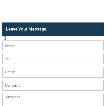
Leave Your Message
Name
Tel
Email
Company
Message