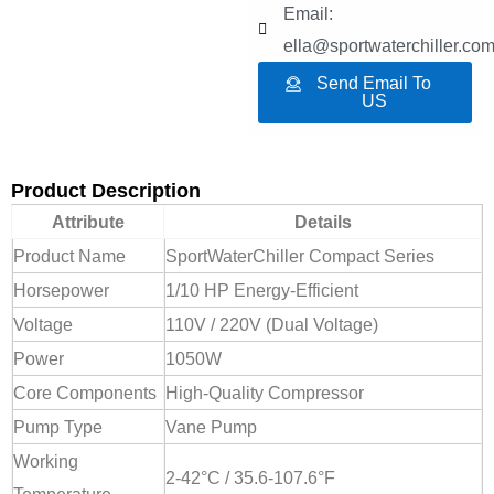
Email:
ella@sportwaterchiller.co
Send Email To
US
Product Description
Attribute
Details
Product Name
SportWaterChiller Compact Series
Horsepower
1/10 HP Energy-Efficient
Voltage
110V / 220V (Dual Voltage)
Power
1050W
Core Components
High-Quality Compressor
Pump Type
Vane Pump
Working
2-42°C / 35.6-107.6°F