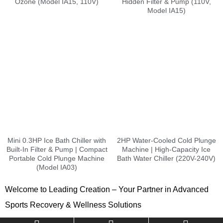
Ozone (Model IA15, 110V)
Hidden Filter & Pump (110V,
Model IA15)
Mini 0.3HP Ice Bath Chiller with
2HP Water-Cooled Cold Plunge
Built-In Filter & Pump | Compact
Machine | High-Capacity Ice
Portable Cold Plunge Machine
Bath Water Chiller (220V-240V)
(Model IA03)
Welcome to Leading Creation – Your Partner in Advanced
Sports Recovery & Wellness Solutions