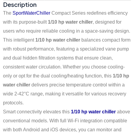
Description
The
SportWaterChiller
Compact Series redefines efficiency
with its purpose-built
1/10 hp water chiller
, designed for
users who require reliable cooling in a space-saving design.
This intelligent
1/10 hp water chiller
balances compact form
with robust performance, featuring a specialized vane pump
and dual hidden filtration systems that ensure clean,
consistent water circulation. Whether you choose cooling-
only or opt for the dual cooling/heating function, this
1/10 hp
water chiller
delivers precise temperature control within a
wide 2-42°C range, making it versatile for various recovery
protocols.
Smart connectivity elevates this
1/10 hp water chiller
above
conventional models. With full Wi-Fi integration compatible
with both Android and iOS devices, you can monitor and