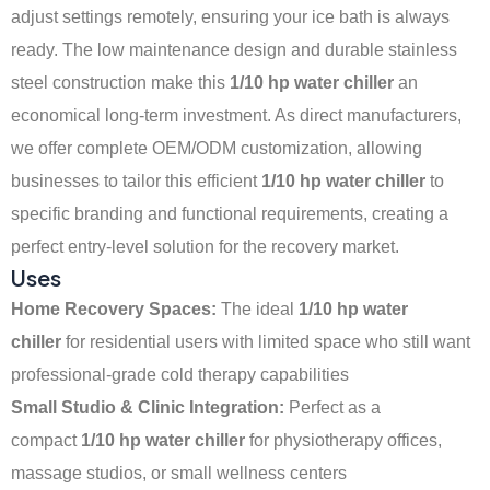
adjust settings remotely, ensuring your ice bath is always
ready. The low maintenance design and durable stainless
steel construction make this
1/10 hp water chiller
an
economical long-term investment. As direct manufacturers,
we offer complete OEM/ODM customization, allowing
businesses to tailor this efficient
1/10 hp water chiller
to
specific branding and functional requirements, creating a
perfect entry-level solution for the recovery market.
Uses
Home Recovery Spaces:
The ideal
1/10 hp water
chiller
for residential users with limited space who still want
professional-grade cold therapy capabilities
Small Studio & Clinic Integration:
Perfect as a
compact
1/10 hp water chiller
for physiotherapy offices,
massage studios, or small wellness centers