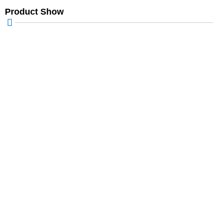
Product Show