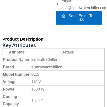
Email:
ella@sportwaterchiller.co
Send Email To
US
Product Description
Key Attributes
Attribute
Details
Product Name
Ice Bath Chiller
Brand
sportwaterchiller
Model Number
IA15
Voltage
110 V
Power
1500 W
Cooling
1.5 HP
Capacity