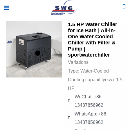
Skip
Main
to
Menu
content
1.5 HP Water Chiller
for Ice Bath | All-in-
One Water Cooled
Chiller with Filter &
Pump |
sportwaterchiller
Variations
Type: Water-Cooled
Cooling capability(kw): 1.5
HP
WeChat: +86
13437856962
WhatsApp: +86
13437856962