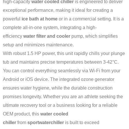
high-capacity
water cooled chiller
is engineered to deliver
exceptional performance, making it ideal for creating a
powerful
ice bath at home
or in a commercial setting. It is a
complete all-in-one system, integrating a high-
efficiency
water filter and cooler
pump, which simplifies
setup and minimizes maintenance.
With robust 1.5 HP power, this unit rapidly chills your plunge
tub and maintains precise temperatures between 3-42°C.
You can control everything seamlessly via Wi-Fi from your
Android or iOS device. The integrated ozone generator
ensures water hygiene, while the durable construction
promises longevity. Whether you are an athlete seeking the
ultimate recovery tool or a business looking for a reliable
OEM product, this
water cooled
chiller
from
sportwaterchiller
is built to exceed