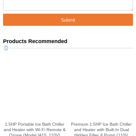
Submit
Products Recommended
1.5HP Portable Ice Bath Chiller
Premium 1.5HP Ice Bath Chiller
and Heater with Wi-Fi Remote &
and Heater with Built-In Dual
Ozone (Model IA15, 110V)
Hidden Filter & Pump (110V,