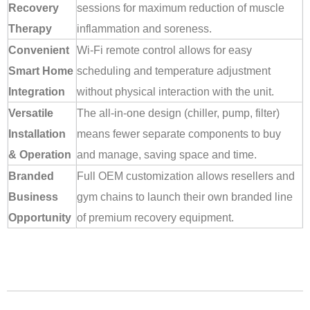
Recovery
sessions for maximum reduction of muscle
Therapy
inflammation and soreness.
Convenient
Wi-Fi remote control allows for easy
Smart Home
scheduling and temperature adjustment
Integration
without physical interaction with the unit.
Versatile
The all-in-one design (chiller, pump, filter)
Installation
means fewer separate components to buy
& Operation
and manage, saving space and time.
Branded
Full OEM customization allows resellers and
Business
gym chains to launch their own branded line
Opportunity
of premium recovery equipment.