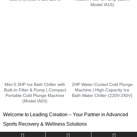
Model IA15)
Mini 0.3HP Ice Bath Chiller with
2HP Water-Cooled Cold Plunge
Built-In Filter & Pump | Compact
Machine | High-Capacity Ice
Portable Cold Plunge Machine
Bath Water Chiller (220V-240V)
(Model IA03)
Welcome to Leading Creation – Your Partner in Advanced
Sports Recovery & Wellness Solutions