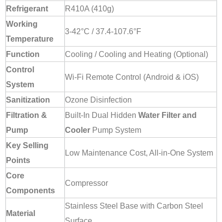
Refrigerant
R410A (410g)
Working
3-42°C / 37.4-107.6°F
Temperature
Function
Cooling / Cooling and Heating (Optional)
Control
Wi-Fi Remote Control (Android & iOS)
System
Sanitization
Ozone Disinfection
Filtration &
Built-In Dual Hidden
Water Filter and
Pump
Cooler
Pump System
Key Selling
Low Maintenance Cost, All-in-One System
Points
Core
Compressor
Components
Stainless Steel Base with Carbon Steel
Material
Surface