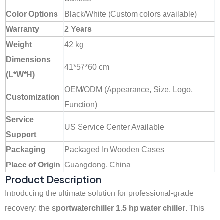
Color Options
Black/White (Custom colors available)
Warranty
2 Years
Weight
42 kg
Dimensions
41*57*60 cm
(L*W*H)
OEM/ODM (Appearance, Size, Logo,
Customization
Function)
Service
US Service Center Available
Support
Packaging
Packaged In Wooden Cases
Place of Origin
Guangdong, China
Product Description
Introducing the ultimate solution for professional-grade
recovery: the
sportwaterchiller
1.5 hp water chiller
. This