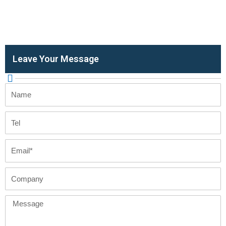
Leave Your Message
Name
Tel
Email
Company
Message