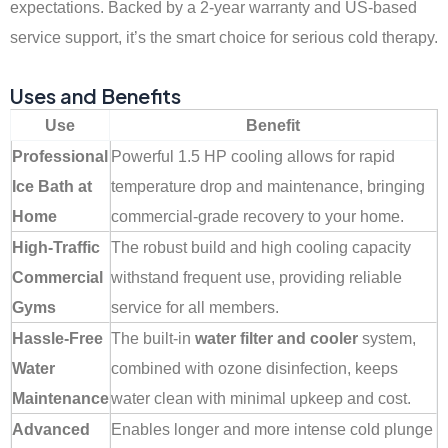
expectations. Backed by a 2-year warranty and US-based
service support, it’s the smart choice for serious cold therapy.
Uses and Benefits
Use
Benefit
Professional
Powerful 1.5 HP cooling allows for rapid
Ice Bath at
temperature drop and maintenance, bringing
Home
commercial-grade recovery to your home.
High-Traffic
The robust build and high cooling capacity
Commercial
withstand frequent use, providing reliable
Gyms
service for all members.
Hassle-Free
The built-in
water filter and cooler
system,
Water
combined with ozone disinfection, keeps
Maintenance
water clean with minimal upkeep and cost.
Advanced
Enables longer and more intense cold plunge