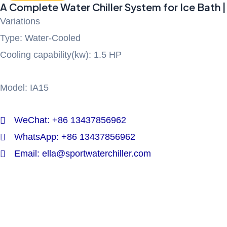
A Complete Water Chiller System for Ice Bath |
Variations
Type: Water-Cooled
Cooling capability(kw): 1.5 HP
Model: IA15
WeChat: +86 13437856962
WhatsApp: +86 13437856962
Email: ella@sportwaterchiller.com