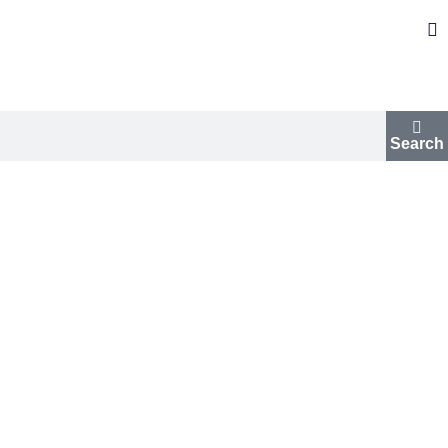
Search