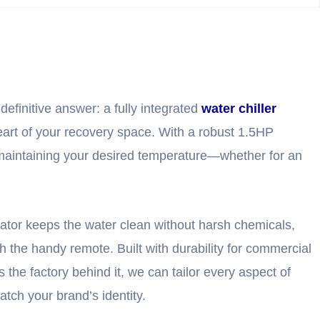
definitive answer: a fully integrated
water chiller
 heart of your recovery space. With a robust 1.5HP
y maintaining your desired temperature—whether for an
erator keeps the water clean without harsh chemicals,
h the handy remote. Built with durability for commercial
s the factory behind it, we can tailor every aspect of
tch your brand’s identity.