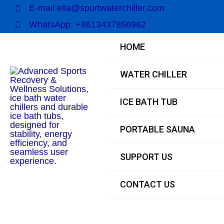
Skip
E-mail:ella@sportwaterchiller.com
to
WhatsApp: +8613437856962
content
HOME
WATER CHILLER
ICE BATH TUB
PORTABLE SAUNA
SUPPORT US
CONTACT US
Main