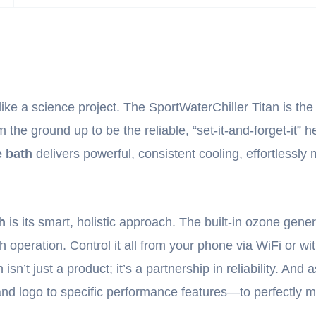
ike a science project. The SportWaterChiller Titan is the 
 the ground up to be the reliable, “set-it-and-forget-it”
e bath
delivers powerful, consistent cooling, effortlessl
h
is its smart, holistic approach. The built-in ozone gen
 operation. Control it all from your phone via WiFi or wit
’t just a product; it’s a partnership in reliability. And a
nd logo to specific performance features—to perfectly ma