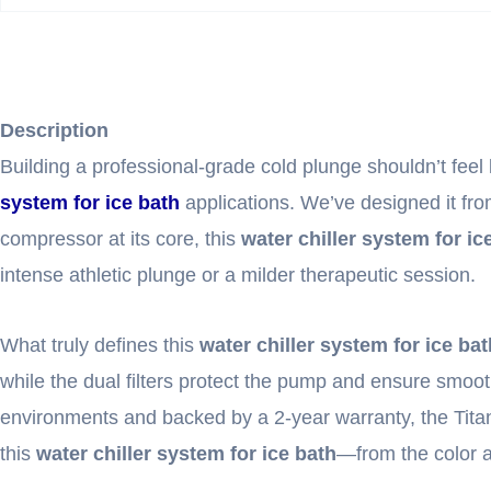
Description
Building a professional-grade cold plunge shouldn’t feel l
system for ice bath
applications. We’ve designed it from
compressor at its core, this
water chiller system for ic
intense athletic plunge or a milder therapeutic session.
What truly defines this
water chiller system for ice bat
while the dual filters protect the pump and ensure smooth
environments and backed by a 2-year warranty, the Titan isn
this
water chiller system for ice bath
—from the color a