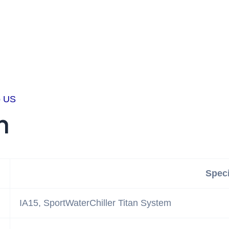
o US
n
Speci
IA15, SportWaterChiller Titan System