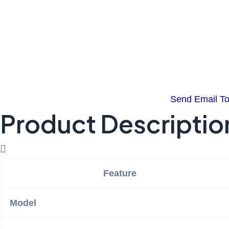
Send Email T
Product Descriptio
Feature
Model