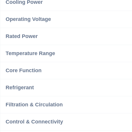
Cooling Power
Operating Voltage
Rated Power
Temperature Range
Core Function
Refrigerant
Filtration & Circulation
Control & Connectivity