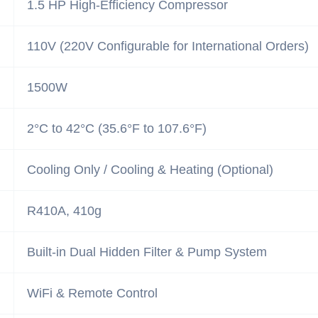
1.5 HP High-Efficiency Compressor
110V (220V Configurable for International Orders)
1500W
2°C to 42°C (35.6°F to 107.6°F)
Cooling Only / Cooling & Heating (Optional)
R410A, 410g
Built-in Dual Hidden Filter & Pump System
WiFi & Remote Control