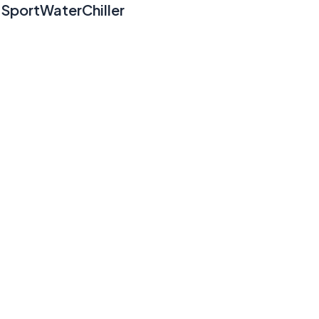
 SportWaterChiller