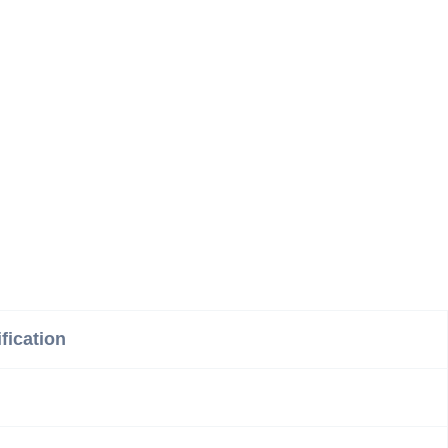
fication