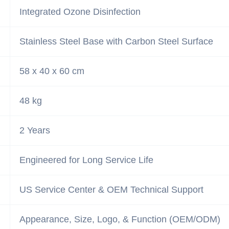
Integrated Ozone Disinfection
Stainless Steel Base with Carbon Steel Surface
58 x 40 x 60 cm
48 kg
2 Years
Engineered for Long Service Life
US Service Center & OEM Technical Support
Appearance, Size, Logo, & Function (OEM/ODM)