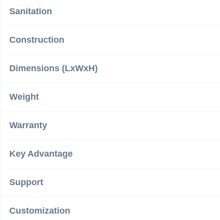
Sanitation
Construction
Dimensions (LxWxH)
Weight
Warranty
Key Advantage
Support
Customization