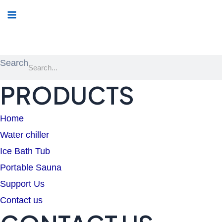
Menu
Search
PRODUCTS
Home
Water chiller
Ice Bath Tub
Portable Sauna
Support Us
Contact us