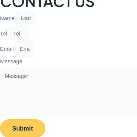
CONTACT US
Name
Tel
Email
Message
Submit