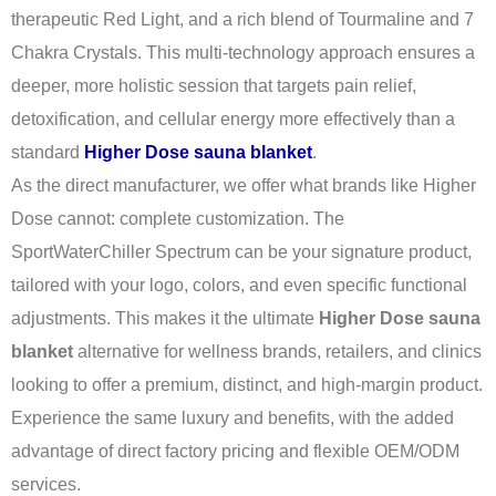
therapeutic Red Light, and a rich blend of Tourmaline and 7
Chakra Crystals. This multi-technology approach ensures a
deeper, more holistic session that targets pain relief,
detoxification, and cellular energy more effectively than a
standard
Higher Dose sauna blanket
.
As the direct manufacturer, we offer what brands like Higher
Dose cannot: complete customization. The
SportWaterChiller Spectrum can be your signature product,
tailored with your logo, colors, and even specific functional
adjustments. This makes it the ultimate
Higher Dose sauna
blanket
alternative for wellness brands, retailers, and clinics
looking to offer a premium, distinct, and high-margin product.
Experience the same luxury and benefits, with the added
advantage of direct factory pricing and flexible OEM/ODM
services.