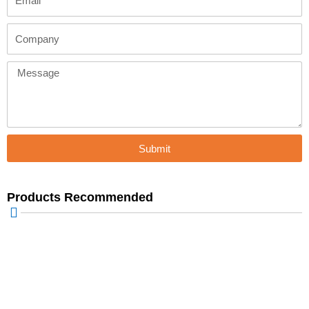
Company
Message
Submit
Products Recommended