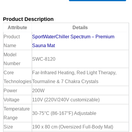
Product Description
Attribute
Details
Product
SportWaterChiller Spectrum – Premium
Name
Sauna Mat
Model
SWC-8120
Number
Core
Far-Infrared Heating, Red Light Therapy,
Technologies
Tourmaline & 7 Chakra Crystals
Power
200W
Voltage
110V (220V/240V customizable)
Temperature
30-75°C (86-167°F) Adjustable
Range
Size
190 x 80 cm (Oversized Full-Body Mat)