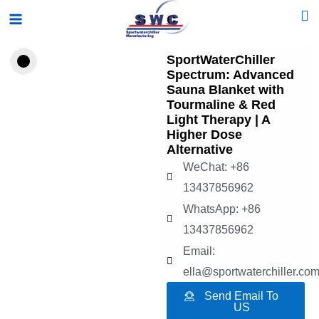
Skip
Main
to
Menu
content
SportWaterChiller
Spectrum: Advanced
Sauna Blanket with
Tourmaline & Red
Light Therapy | A
Higher Dose
Alternative
WeChat: +86
13437856962
WhatsApp: +86
13437856962
Email:
ella@sportwaterchiller.co
Send Email To
US