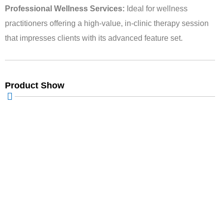
Professional Wellness Services:
Ideal for wellness
practitioners offering a high-value, in-clinic therapy session
that impresses clients with its advanced feature set.
Product Show