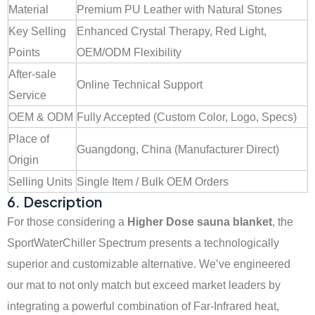
Material
Premium PU Leather with Natural Stones
Key Selling
Enhanced Crystal Therapy, Red Light,
Points
OEM/ODM Flexibility
After-sale
Online Technical Support
Service
OEM & ODM
Fully Accepted (Custom Color, Logo, Specs)
Place of
Guangdong, China (Manufacturer Direct)
Origin
Selling Units
Single Item / Bulk OEM Orders
6. Description
For those considering a
Higher Dose sauna blanket
, the
SportWaterChiller Spectrum presents a technologically
superior and customizable alternative. We’ve engineered
our mat to not only match but exceed market leaders by
integrating a powerful combination of Far-Infrared heat,