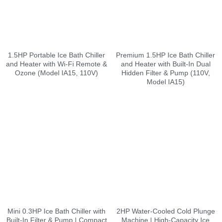
1.5HP Portable Ice Bath Chiller
Premium 1.5HP Ice Bath Chiller
and Heater with Wi-Fi Remote &
and Heater with Built-In Dual
Ozone (Model IA15, 110V)
Hidden Filter & Pump (110V,
Model IA15)
Mini 0.3HP Ice Bath Chiller with
2HP Water-Cooled Cold Plunge
Built-In Filter & Pump | Compact
Machine | High-Capacity Ice