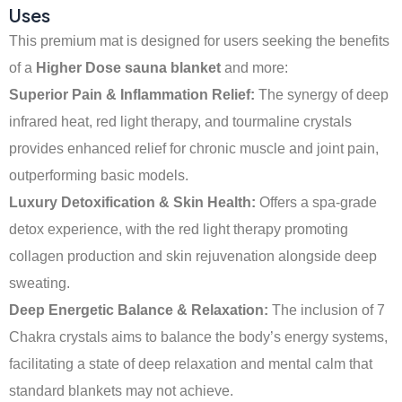
Uses
This premium mat is designed for users seeking the benefits
of a
Higher Dose sauna blanket
and more:
Superior Pain & Inflammation Relief:
The synergy of deep
infrared heat, red light therapy, and tourmaline crystals
provides enhanced relief for chronic muscle and joint pain,
outperforming basic models.
Luxury Detoxification & Skin Health:
Offers a spa-grade
detox experience, with the red light therapy promoting
collagen production and skin rejuvenation alongside deep
sweating.
Deep Energetic Balance & Relaxation:
The inclusion of 7
Chakra crystals aims to balance the body’s energy systems,
facilitating a state of deep relaxation and mental calm that
standard blankets may not achieve.