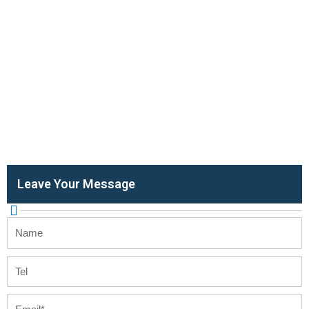
Leave Your Message
Name
Tel
Email