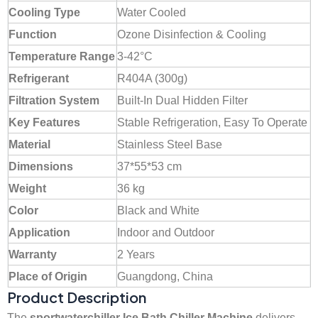
Cooling Type
Water Cooled
Function
Ozone Disinfection & Cooling
Temperature Range
3-42°C
Refrigerant
R404A (300g)
Filtration System
Built-In Dual Hidden Filter
Key Features
Stable Refrigeration, Easy To Operate
Material
Stainless Steel Base
Dimensions
37*55*53 cm
Weight
36 kg
Color
Black and White
Application
Indoor and Outdoor
Warranty
2 Years
Place of Origin
Guangdong, China
Product Description
The
sportwaterchiller Ice Bath Chiller Machine
delivers