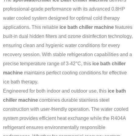
professional-grade performance with its advanced 0.8HP
water cooled system designed for optimal cold therapy
applications. This reliable
ice bath chiller machine
features
built-in dual hidden filters and ozone disinfection technology,
ensuring clean and hygienic water conditions for every
recovery session. With stable refrigeration capabilities and a
precise temperature range of 3-42°C, this
ice bath chiller
machine
maintains perfect cooling conditions for effective
ice bath therapy.
Engineered for both indoor and outdoor use, this
ice bath
chiller machine
combines durable stainless steel
construction with user-friendly operation. The water cooled
system provides efficient heat exchange while the R404A
refrigerant ensures environmentally responsible