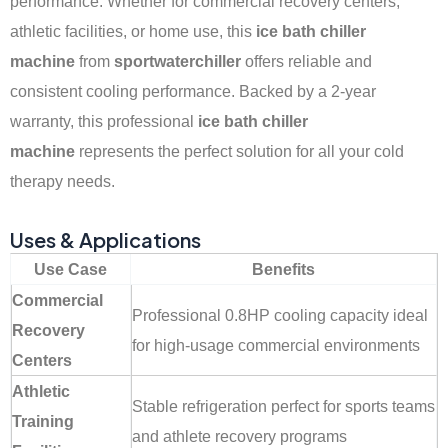
performance. Whether for commercial recovery centers,
athletic facilities, or home use, this
ice bath chiller
machine
from
sportwaterchiller
offers reliable and
consistent cooling performance. Backed by a 2-year
warranty, this professional
ice bath chiller
machine
represents the perfect solution for all your cold
therapy needs.
Uses & Applications
Use Case
Benefits
Commercial
Professional 0.8HP cooling capacity ideal
Recovery
for high-usage commercial environments
Centers
Athletic
Stable refrigeration perfect for sports teams
Training
and athlete recovery programs