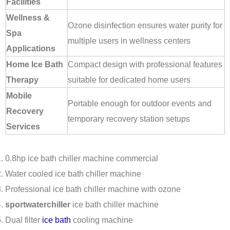
Facilities
Wellness &
Ozone disinfection ensures water purity for
Spa
multiple users in wellness centers
Applications
Home Ice Bath
Compact design with professional features
Therapy
suitable for dedicated home users
Mobile
Portable enough for outdoor events and
Recovery
temporary recovery station setups
Services
0.8hp ice bath chiller machine commercial
Water cooled ice bath chiller machine
Professional ice bath chiller machine with ozone
sportwaterchiller
ice bath chiller machine
Dual filter
ice bath
cooling machine