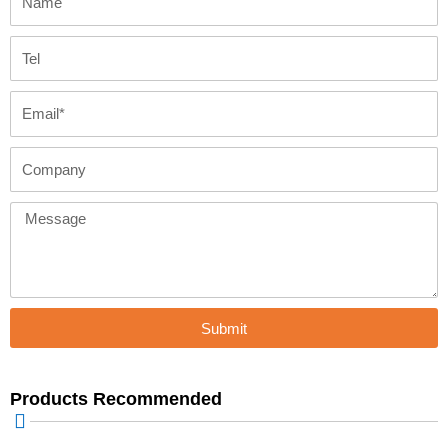
Tel
Email
Company
Message
Submit
Products Recommended