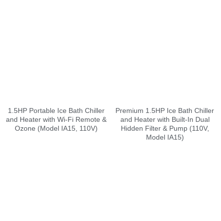
1.5HP Portable Ice Bath Chiller
Premium 1.5HP Ice Bath Chiller
and Heater with Wi-Fi Remote &
and Heater with Built-In Dual
Ozone (Model IA15, 110V)
Hidden Filter & Pump (110V,
Model IA15)