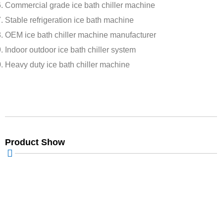
Commercial grade ice bath chiller machine
Stable refrigeration ice bath machine
OEM ice bath chiller machine manufacturer
Indoor outdoor ice bath chiller system
Heavy duty ice bath chiller machine
Product Show