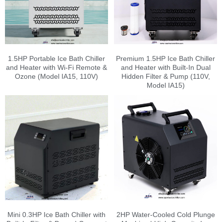
1.5HP Portable Ice Bath Chiller
Premium 1.5HP Ice Bath Chiller
and Heater with Wi-Fi Remote &
and Heater with Built-In Dual
Ozone (Model IA15, 110V)
Hidden Filter & Pump (110V,
Model IA15)
Mini 0.3HP Ice Bath Chiller with
2HP Water-Cooled Cold Plunge