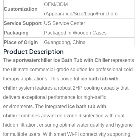
OEM/ODM
Customization
(Appearance/Size/Logo/Function)
Service Support
US Service Center
Packaging
Packaged in Wooden Cases
Place of Origin
Guangdong, China
Product Description
The
sportwaterchiller Ice Bath Tub with Chiller
represents
the ultimate commercial-grade solution for professional cold
therapy applications. This powerful
ice bath tub with
chiller
system features a robust 2HP cooling capacity that
delivers exceptional performance for high-traffic
environments. The integrated
ice bath tub with
chiller
combines advanced ozone disinfection with dual
hidden filtration, ensuring optimal water quality and hygiene
for multiple users. With smart Wi-Fi connectivity supporting