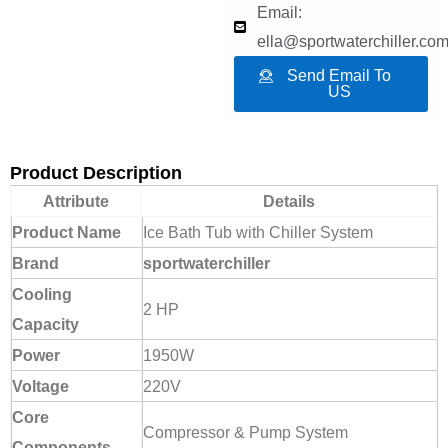
Email:
ella@sportwaterchiller.co
Send Email To
US
Product Description
Attribute
Details
Product Name
Ice Bath Tub with Chiller System
Brand
sportwaterchiller
Cooling
2 HP
Capacity
Power
1950W
Voltage
220V
Core
Compressor & Pump System
Components