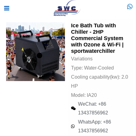
Skip
Main
to
Menu
content
Ice Bath Tub with
Chiller - 2HP
Commercial System
with Ozone & Wi-Fi |
sportwaterchiller
Variations
Type: Water-Cooled
Cooling capability(kw): 2.0
HP
Model: IA20
WeChat: +86
13437856962
WhatsApp: +86
13437856962