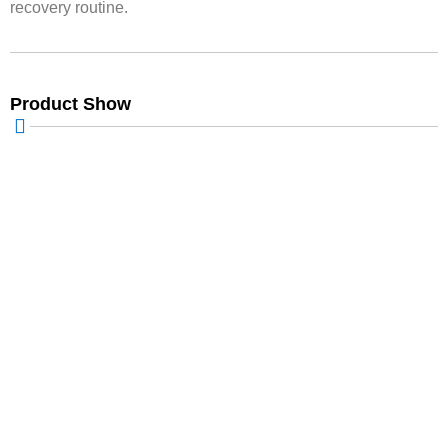
recovery routine.
Product Show