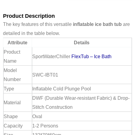
Product Description
The key features of this versatile
inflatable ice bath tub
are
detailed in the table below.
Attribute
Details
Product
SportWaterChiller
FlexTub – Ice Bath
Name
Model
SWC-IBT01
Number
Type
Inflatable Cold Plunge Pool
DWF (Durable Wear-resistant Fabric) & Drop-
Material
Stitch Construction
Shape
Oval
Capacity
1-2 Persons