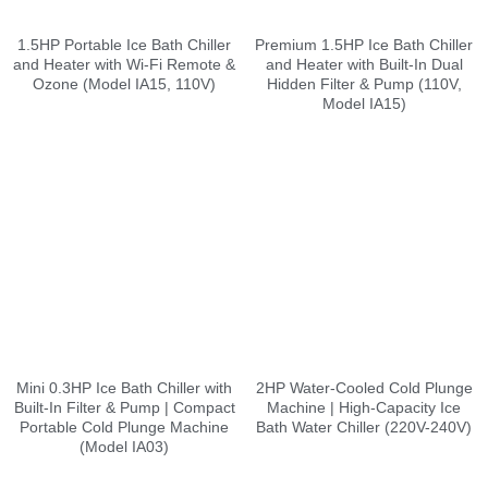
1.5HP Portable Ice Bath Chiller
Premium 1.5HP Ice Bath Chiller
and Heater with Wi-Fi Remote &
and Heater with Built-In Dual
Ozone (Model IA15, 110V)
Hidden Filter & Pump (110V,
Model IA15)
Mini 0.3HP Ice Bath Chiller with
2HP Water-Cooled Cold Plunge
Built-In Filter & Pump | Compact
Machine | High-Capacity Ice
Portable Cold Plunge Machine
Bath Water Chiller (220V-240V)
(Model IA03)