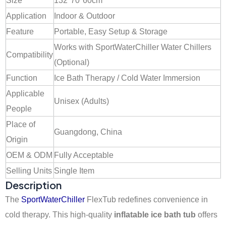
Size
132*70*60cm
Application
Indoor & Outdoor
Feature
Portable, Easy Setup & Storage
Works with SportWaterChiller Water Chillers
Compatibility
(Optional)
Function
Ice Bath Therapy / Cold Water Immersion
Applicable
Unisex (Adults)
People
Place of
Guangdong, China
Origin
OEM & ODM
Fully Acceptable
Selling Units
Single Item
Description
The
SportWaterChiller
FlexTub redefines convenience in
cold therapy. This high-quality
inflatable ice bath tub
offers