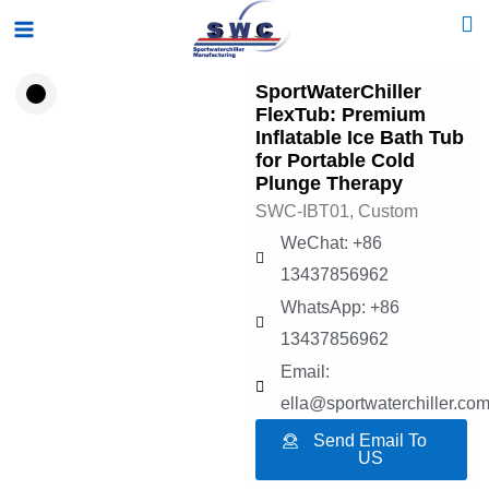
Skip
Main
to
Menu
content
SportWaterChiller
FlexTub: Premium
Inflatable Ice Bath Tub
for Portable Cold
Plunge Therapy
SWC-IBT01, Custom
WeChat: +86
13437856962
WhatsApp: +86
13437856962
Email:
ella@sportwaterchiller.co
Send Email To
US