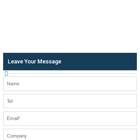
Leave Your Message
Name
Tel
Email
Company