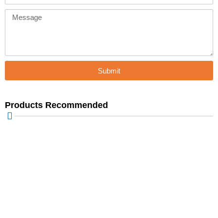
Message
Submit
Products Recommended