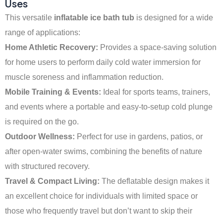
Uses
This versatile
inflatable ice bath tub
is designed for a wide
range of applications:
Home Athletic Recovery:
Provides a space-saving solution
for home users to perform daily cold water immersion for
muscle soreness and inflammation reduction.
Mobile Training & Events:
Ideal for sports teams, trainers,
and events where a portable and easy-to-setup cold plunge
is required on the go.
Outdoor Wellness:
Perfect for use in gardens, patios, or
after open-water swims, combining the benefits of nature
with structured recovery.
Travel & Compact Living:
The deflatable design makes it
an excellent choice for individuals with limited space or
those who frequently travel but don’t want to skip their