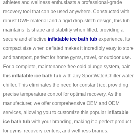
athletes and wellness enthusiasts a professional-grade
recovery tool that can be used anywhere. Constructed with
robust DWF material and a rigid drop-stitch design, this tub
maintains its shape and stability when filled, providing a
secure and effective
inflatable ice bath tub
experience. Its
compact size when deflated makes it incredibly easy to store
and transport, perfect for home gyms, travel, or outdoor use.
For a complete, maintenance-free cold plunge system, pair
this
inflatable ice bath tub
with any SportWaterChiller water
chiller. This eliminates the need for constant ice, providing
precise temperature control for optimal recovery. As the
manufacturer, we offer comprehensive OEM and ODM
services, allowing you to customize this popular
inflatable
ice bath tub
with your branding, making it a perfect product
for gyms, recovery centers, and wellness brands.