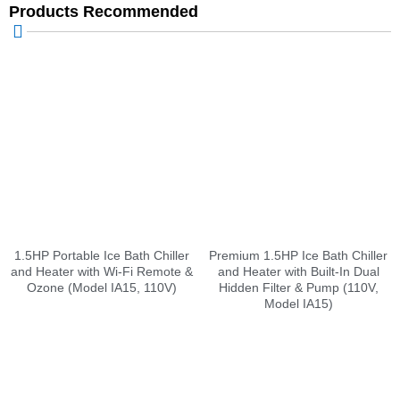
Products Recommended
1.5HP Portable Ice Bath Chiller
Premium 1.5HP Ice Bath Chiller
and Heater with Wi-Fi Remote &
and Heater with Built-In Dual
Ozone (Model IA15, 110V)
Hidden Filter & Pump (110V,
Model IA15)