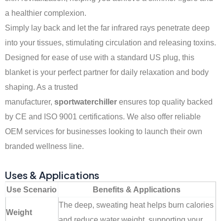
a healthier complexion.
Simply lay back and let the far infrared rays penetrate deep
into your tissues, stimulating circulation and releasing toxins.
Designed for ease of use with a standard US plug, this
blanket is your perfect partner for daily relaxation and body
shaping. As a trusted
manufacturer,
sportwaterchiller
ensures top quality backed
by CE and ISO 9001 certifications. We also offer reliable
OEM services for businesses looking to launch their own
branded wellness line.
Uses & Applications
Use Scenario
Benefits & Applications
The deep, sweating heat helps burn calories
Weight
and reduce water weight, supporting your