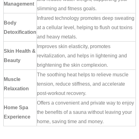
Management
slimming and fitness goals.
Infrared technology promotes deep sweating
Body
at a cellular level, helping to flush out toxins
Detoxification
and heavy metals.
Improves skin elasticity, promotes
Skin Health &
revitalization, and helps in lightening and
Beauty
brightening the skin complexion.
The soothing heat helps to relieve muscle
Muscle
tension, reduce stiffness, and accelerate
Relaxation
post-workout recovery.
Offers a convenient and private way to enjoy
Home Spa
the benefits of a sauna without leaving your
Experience
home, saving time and money.