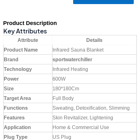
Product Description
Key Attributes
Attribute
Details
Product Name
Infrared Sauna Blanket
Brand
sportwaterchiller
Technology
Infrared Heating
Power
600W
Size
180*180Cm
Target Area
Full Body
Functions
Sweating, Detoxification, Slimming
Features
Skin Revitalizer, Lightening
Application
Home & Commercial Use
Plug Type
US Plug