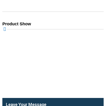
Product Show
Leave Your Message