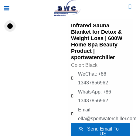
Skip
Main
to
Menu
content
Infrared Sauna
Blanket for Detox &
Weight Loss | 600W
Home Spa Beauty
Product |
sportwaterchiller
Color: Black
WeChat: +86
13437856962
WhatsApp: +86
13437856962
Email:
ella@sportwaterchiller.co
Send Email To
US