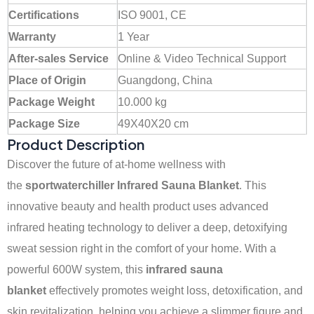
Certifications
ISO 9001, CE
Warranty
1 Year
After-sales Service
Online & Video Technical Support
Place of Origin
Guangdong, China
Package Weight
10.000 kg
Package Size
49X40X20 cm
Product Description
Discover the future of at-home wellness with
the
sportwaterchiller
Infrared Sauna Blanket
. This
innovative beauty and health product uses advanced
infrared heating technology to deliver a deep, detoxifying
sweat session right in the comfort of your home. With a
powerful 600W system, this
infrared sauna
blanket
effectively promotes weight loss, detoxification, and
skin revitalization, helping you achieve a slimmer figure and