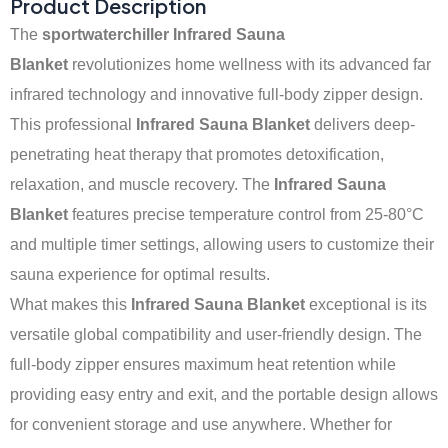
Product Description
The
sportwaterchiller Infrared Sauna
Blanket
revolutionizes home wellness with its advanced far
infrared technology and innovative full-body zipper design.
This professional
Infrared Sauna Blanket
delivers deep-
penetrating heat therapy that promotes detoxification,
relaxation, and muscle recovery. The
Infrared Sauna
Blanket
features precise temperature control from 25-80°C
and multiple timer settings, allowing users to customize their
sauna experience for optimal results.
What makes this
Infrared Sauna Blanket
exceptional is its
versatile global compatibility and user-friendly design. The
full-body zipper ensures maximum heat retention while
providing easy entry and exit, and the portable design allows
for convenient storage and use anywhere. Whether for