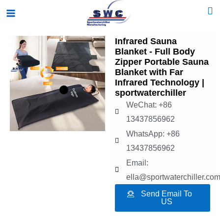
Skip
Main
to
Menu
content
Infrared Sauna
Blanket - Full Body
Zipper Portable Sauna
Blanket with Far
Infrared Technology |
sportwaterchiller
WeChat: +86
13437856962
WhatsApp: +86
13437856962
Email:
ella@sportwaterchiller.co
Send Email To
US