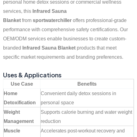
personal home detox sessions or commercial wellness
services, this
Infrared Sauna
Blanket
from
sportwaterchiller
offers professional-grade
performance with comprehensive safety certifications. Our
OEM/ODM services enable businesses to create custom-
branded
Infrared Sauna Blanket
products that meet
specific market requirements and branding preferences.
Uses & Applications
Use Case
Benefits
Home
Convenient daily detox sessions in
Detoxification
personal space
Weight
Supports calorie burning and water weight
Management
reduction
Muscle
Accelerates post-workout recovery and