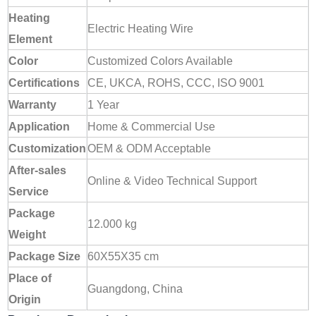
Heating
Electric Heating Wire
Element
Color
Customized Colors Available
Certifications
CE, UKCA, ROHS, CCC, ISO 9001
Warranty
1 Year
Application
Home & Commercial Use
Customization
OEM & ODM Acceptable
After-sales
Online & Video Technical Support
Service
Package
12.000 kg
Weight
Package Size
60X55X35 cm
Place of
Guangdong, China
Origin