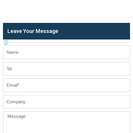
Leave Your Message
Name
Tel
Email
Company
Message