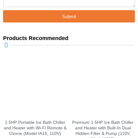
Submit
Products Recommended
1.5HP Portable Ice Bath Chiller
Premium 1.5HP Ice Bath Chiller
and Heater with Wi-Fi Remote &
and Heater with Built-In Dual
Ozone (Model IA15, 110V)
Hidden Filter & Pump (110V,