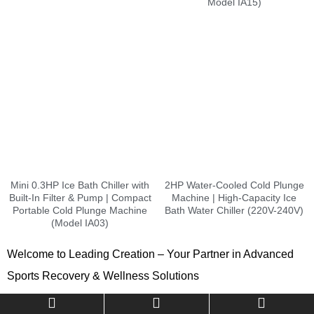
Model IA15)
Mini 0.3HP Ice Bath Chiller with
2HP Water-Cooled Cold Plunge
Built-In Filter & Pump | Compact
Machine | High-Capacity Ice
Portable Cold Plunge Machine
Bath Water Chiller (220V-240V)
(Model IA03)
Welcome to Leading Creation – Your Partner in Advanced
Sports Recovery & Wellness Solutions