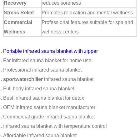
Recovery
reduces soreness
Stress Relief
Promotes relaxation and mental wellness
Commercial
Professional features suitable for spa and
Wellness
wellness centers
Portable infrared sauna blanket with zipper
Far infrared sauna blanket for home use
Professional infrared sauna blanket
sportwaterchiller
infrared sauna blanket
Full body infrared sauna blanket
Best infrared sauna blanket for detox
OEM infrared sauna blanket manufacturer
Commercial grade infrared sauna blanket
Infrared sauna blanket with temperature control
Affordable infrared sauna blanket