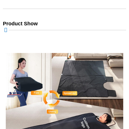
Product Show