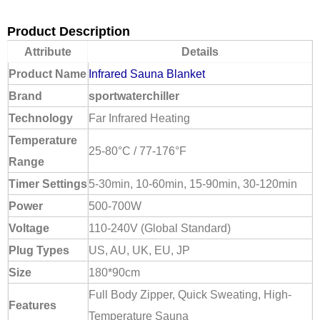
Product Description
Attribute
Details
Product Name
Infrared Sauna Blanket
Brand
sportwaterchiller
Technology
Far Infrared Heating
Temperature
25-80°C / 77-176°F
Range
Timer Settings
5-30min, 10-60min, 15-90min, 30-120min
Power
500-700W
Voltage
110-240V (Global Standard)
Plug Types
US, AU, UK, EU, JP
Size
180*90cm
Full Body Zipper, Quick Sweating, High-
Features
Temperature Sauna