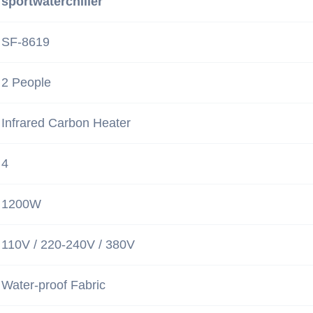
sportwaterchiller
SF-8619
2 People
Infrared Carbon Heater
4
1200W
110V / 220-240V / 380V
Water-proof Fabric