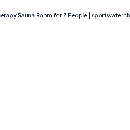
herapy Sauna Room for 2 People | sportwaterchi