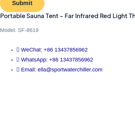
Submit
Portable Sauna Tent - Far Infrared Red Light T
Model: SF-8619
WeChat: +86 13437856962
WhatsApp: +86 13437856962
Email: ella@sportwaterchiller.com