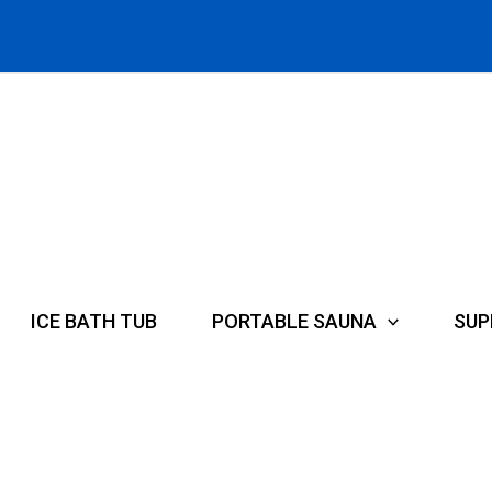
ICE BATH TUB
PORTABLE SAUNA
SUP