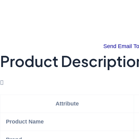
Send Email T
Product Descriptio
Attribute
Product Name