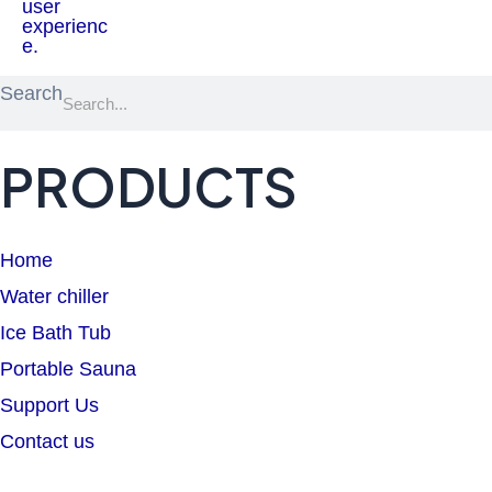
Search
PRODUCTS
Home
Water chiller
Ice Bath Tub
Portable Sauna
Support Us
Contact us