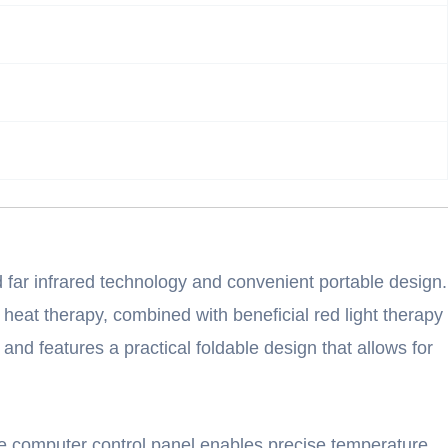
 far infrared technology and convenient portable design.
 heat therapy, combined with beneficial red light therapy
 and features a practical foldable design that allows for
The computer control panel enables precise temperature