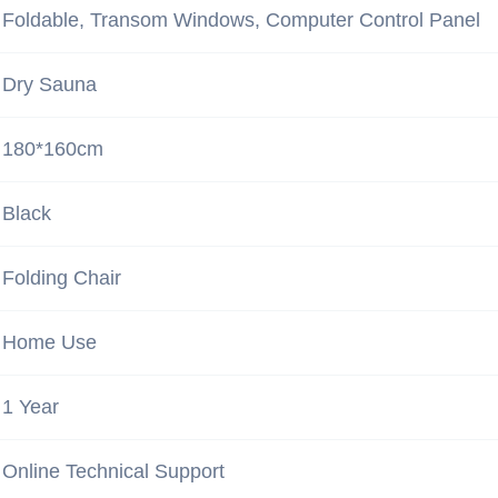
Foldable, Transom Windows, Computer Control Panel
Dry Sauna
180*160cm
Black
Folding Chair
Home Use
1 Year
Online Technical Support