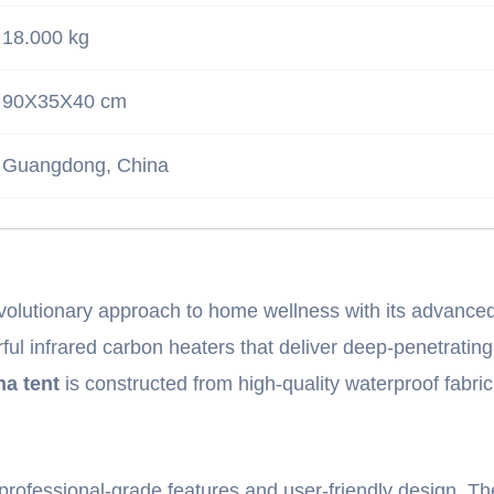
18.000 kg
90X35X40 cm
Guangdong, China
volutionary approach to home wellness with its advanced
ful infrared carbon heaters that deliver deep-penetrating
na tent
is constructed from high-quality waterproof fabric
s professional-grade features and user-friendly design. 