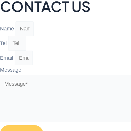
CONTACT US
Name
Tel
Email
Message