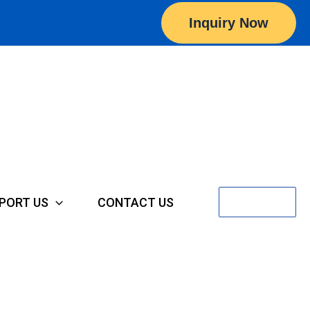
Inquiry Now
Search
PORT US
CONTACT US
for: