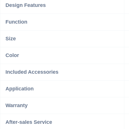
Design Features
Function
Size
Color
Included Accessories
Application
Warranty
After-sales Service