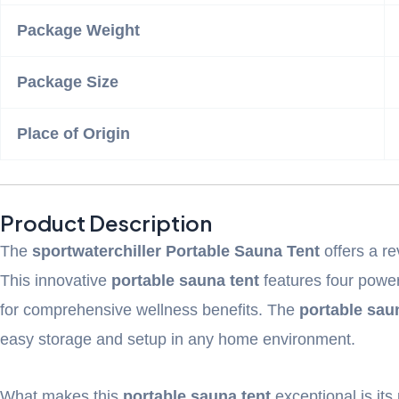
Package Weight
Package Size
Place of Origin
Product Description
The
sportwaterchiller Portable Sauna Tent
offers a re
This innovative
portable sauna tent
features four power
for comprehensive wellness benefits. The
portable sau
easy storage and setup in any home environment.
What makes this
portable sauna tent
exceptional is it