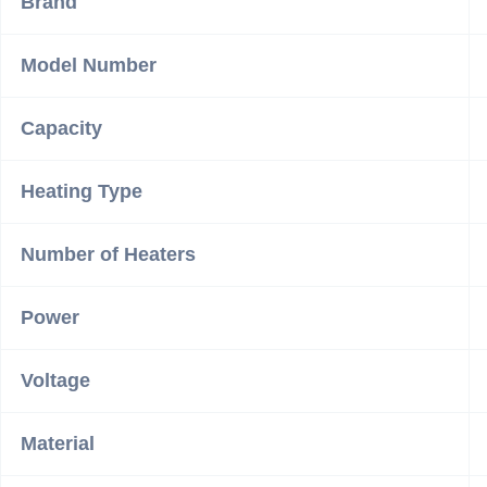
Brand
Model Number
Capacity
Heating Type
Number of Heaters
Power
Voltage
Material