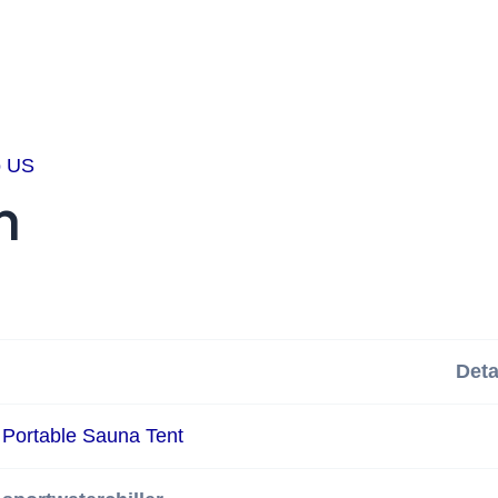
o US
n
Deta
Portable Sauna Tent