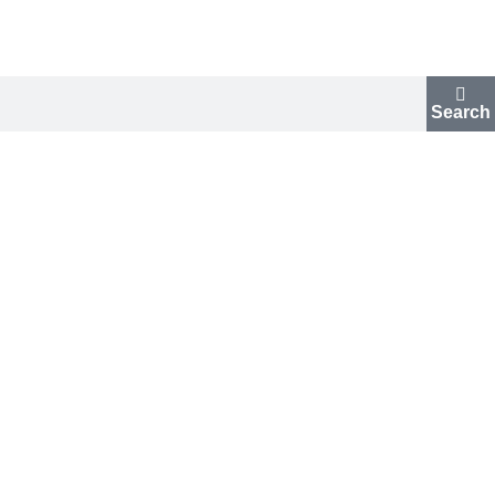
Search