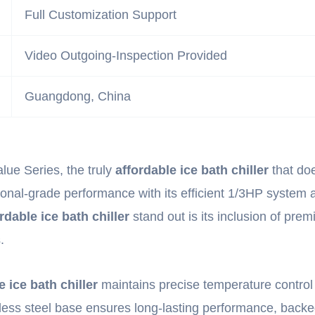
Full Customization Support
Video Outgoing-Inspection Provided
Guangdong, China
lue Series, the truly
affordable ice bath chiller
that doe
onal-grade performance with its efficient 1/3HP system an
rdable ice bath chiller
stand out is its inclusion of pre
.
e ice bath chiller
maintains precise temperature control
nless steel base ensures long-lasting performance, backe