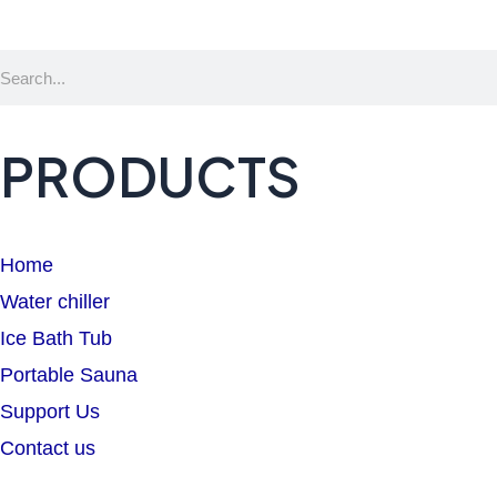
Search
PRODUCTS
Home
Water chiller
Ice Bath Tub
Portable Sauna
Support Us
Contact us