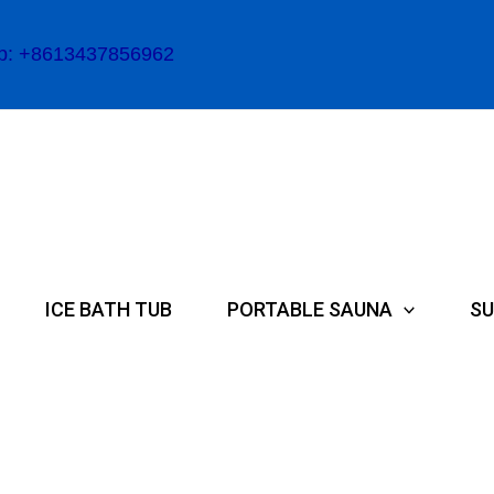
p: +8613437856962
ICE BATH TUB
PORTABLE SAUNA
SU