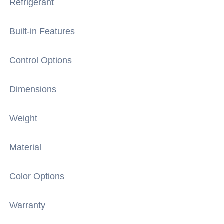
Refrigerant
Built-in Features
Control Options
Dimensions
Weight
Material
Color Options
Warranty