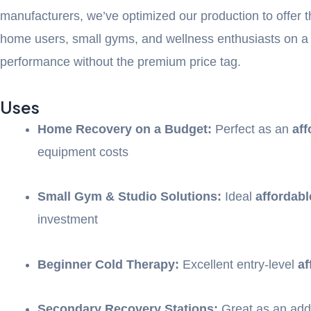
manufacturers, we’ve optimized our production to offer 
home users, small gyms, and wellness enthusiasts on a
performance without the premium price tag.
Uses
Home Recovery on a Budget:
Perfect as an
aff
equipment costs
Small Gym & Studio Solutions:
Ideal
affordabl
investment
Beginner Cold Therapy:
Excellent entry-level
af
Secondary Recovery Stations:
Great as an addi