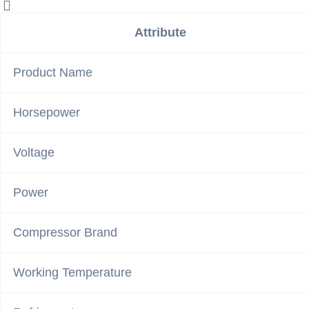
Attribute
Product Name
Horsepower
Voltage
Power
Compressor Brand
Working Temperature