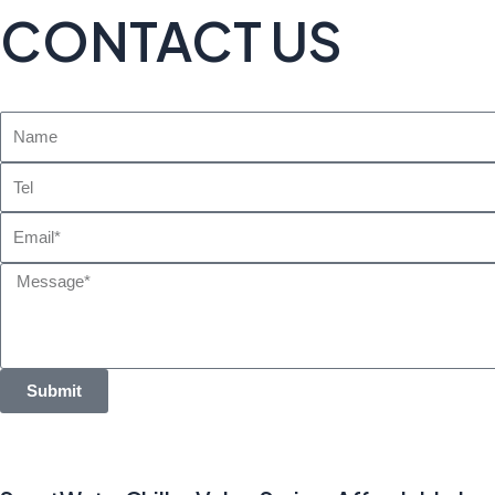
CONTACT US
Name
Tel
Email
Message
Submit