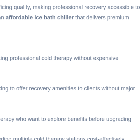
ficing quality, making professional recovery accessible to
 an
affordable ice bath chiller
that delivers premium
ting professional cold therapy without expensive
ing to offer recovery amenities to clients without major
herapy who want to explore benefits before upgrading
eeding multiple cold therapy stations cost-effectively