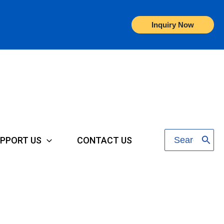
Inquiry Now
Search
PPORT US
CONTACT US
for: