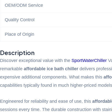
OEM/ODM Service
Quality Control
Place of Origin
Description
Discover exceptional value with the
SportWaterChiller
Va
remarkable
affordable ice bath chiller
delivers professi
expensive additional components. What makes this
affo
capabilities typically found in much higher-priced models
Engineered for reliability and ease of use, this
affordabl
sessions every time. The durable construction with stai