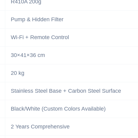
R410A 200g
Pump & Hidden Filter
Wi-Fi + Remote Control
30×41×36 cm
20 kg
Stainless Steel Base + Carbon Steel Surface
Black/White (Custom Colors Available)
2 Years Comprehensive