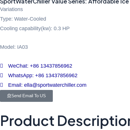
SportWaterChiller Value Series: Affordable Ice 
Variations
Type: Water-Cooled
Cooling capability(kw): 0.3 HP
Model: IA03
WeChat: +86 13437856962
WhatsApp: +86 13437856962
Email: ella@sportwaterchiller.com
Send Email To US
Product Descriptio