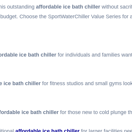
this outstanding
affordable ice bath chiller
without sacri
 budget. Choose the SportWaterChiller Value Series for
ordable ice bath chiller
for individuals and families wan
e ice bath chiller
for fitness studios and small gyms look
fordable ice bath chiller
for those new to cold plunge t
tional
affordable ice bath chiller
for larger facilities n