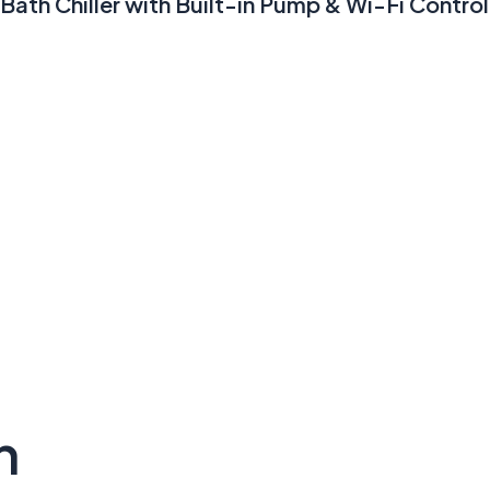
Bath Chiller with Built-in Pump & Wi-Fi Control
n