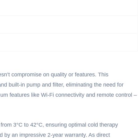
sn’t compromise on quality or features. This
d built-in pump and filter, eliminating the need for
mium features like Wi-Fi connectivity and remote control –
 from 3°C to 42°C, ensuring optimal cold therapy
d by an impressive 2-year warranty. As direct