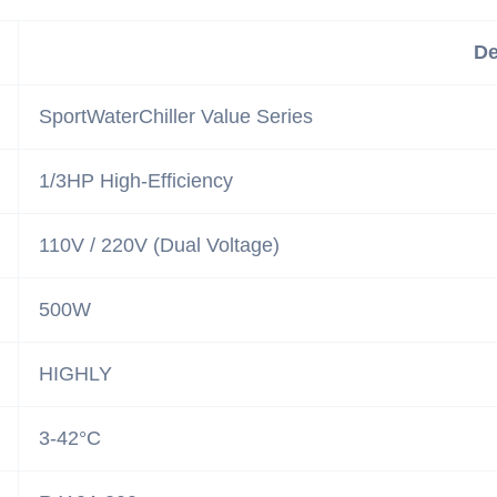
De
SportWaterChiller Value Series
1/3HP High-Efficiency
110V / 220V (Dual Voltage)
500W
HIGHLY
3-42°C