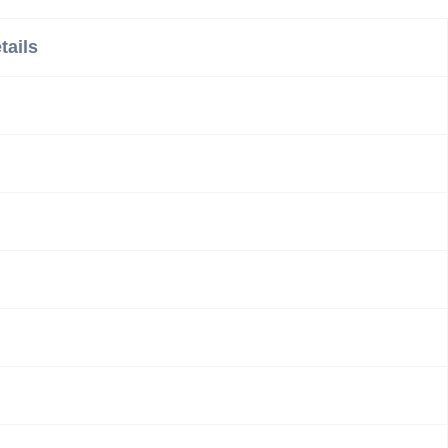
tails