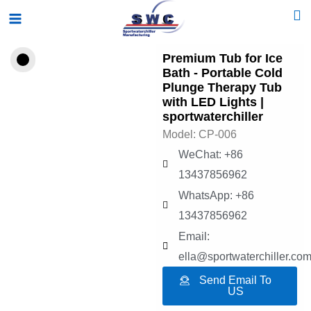
Skip
Main
to
Menu
content
Premium Tub for Ice
Bath - Portable Cold
Plunge Therapy Tub
with LED Lights |
sportwaterchiller
Model: CP-006
WeChat: +86
13437856962
WhatsApp: +86
13437856962
Email:
ella@sportwaterchiller.co
Send Email To
US