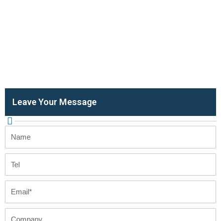
Leave Your Message
Name
Tel
Email
Company