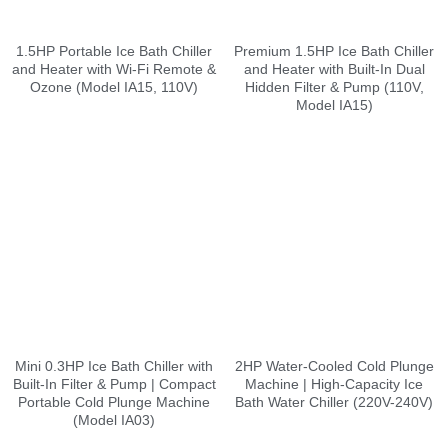
1.5HP Portable Ice Bath Chiller
Premium 1.5HP Ice Bath Chiller
and Heater with Wi-Fi Remote &
and Heater with Built-In Dual
Ozone (Model IA15, 110V)
Hidden Filter & Pump (110V,
Model IA15)
Mini 0.3HP Ice Bath Chiller with
2HP Water-Cooled Cold Plunge
Built-In Filter & Pump | Compact
Machine | High-Capacity Ice
Portable Cold Plunge Machine
Bath Water Chiller (220V-240V)
(Model IA03)