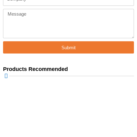
Message
Submit
Products Recommended