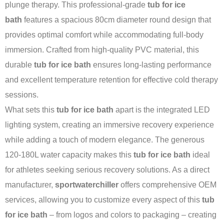
plunge therapy. This professional-grade
tub for ice
bath
features a spacious 80cm diameter round design that
provides optimal comfort while accommodating full-body
immersion. Crafted from high-quality PVC material, this
durable
tub for ice bath
ensures long-lasting performance
and excellent temperature retention for effective cold therapy
sessions.
What sets this
tub for ice bath
apart is the integrated LED
lighting system, creating an immersive recovery experience
while adding a touch of modern elegance. The generous
120-180L water capacity makes this
tub for ice bath
ideal
for athletes seeking serious recovery solutions. As a direct
manufacturer,
sportwaterchiller
offers comprehensive OEM
services, allowing you to customize every aspect of this
tub
for ice bath
– from logos and colors to packaging – creating