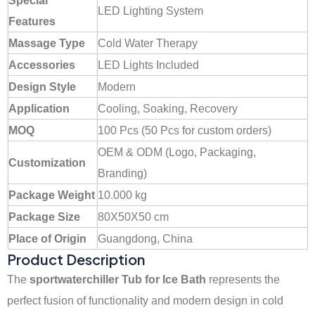
Special
LED Lighting System
Features
Massage Type
Cold Water Therapy
Accessories
LED Lights Included
Design Style
Modern
Application
Cooling, Soaking, Recovery
MOQ
100 Pcs (50 Pcs for custom orders)
OEM & ODM (Logo, Packaging,
Customization
Branding)
Package Weight
10.000 kg
Package Size
80X50X50 cm
Place of Origin
Guangdong, China
Product Description
The
sportwaterchiller Tub for Ice Bath
represents the
perfect fusion of functionality and modern design in cold