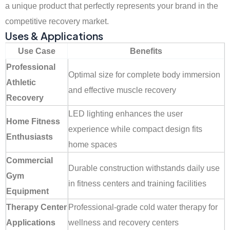
a unique product that perfectly represents your brand in the
competitive recovery market.
Uses & Applications
Use Case
Benefits
Professional
Optimal size for complete body immersion
Athletic
and effective muscle recovery
Recovery
LED lighting enhances the user
Home Fitness
experience while compact design fits
Enthusiasts
home spaces
Commercial
Durable construction withstands daily use
Gym
in fitness centers and training facilities
Equipment
Therapy Center
Professional-grade cold water therapy for
Applications
wellness and recovery centers