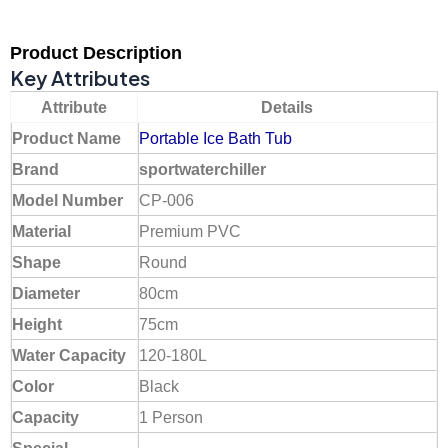
Product Description
Key Attributes
Attribute
Details
Product Name
Portable Ice Bath Tub
Brand
sportwaterchiller
Model Number
CP-006
Material
Premium PVC
Shape
Round
Diameter
80cm
Height
75cm
Water Capacity
120-180L
Color
Black
Capacity
1 Person