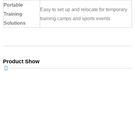
Portable
Easy to set up and relocate for temporary
Training
training camps and sports events
Solutions
Product Show