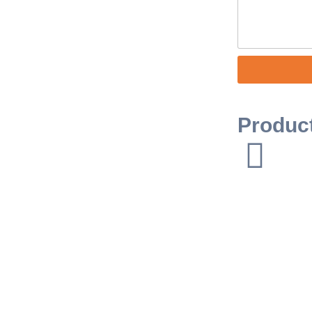
Produc