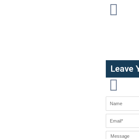
Leave 
Name
Email
Message