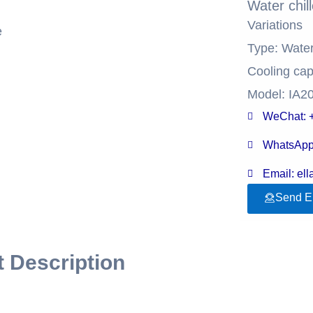
Water chil
Variations
e
Type: Wate
Cooling cap
Model: IA2
WeChat: 
WhatsApp
Email: el
Send E
 Description