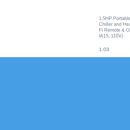
1.5HP Portable
Chiller and Hea
Fi Remote & O
IA15, 110V)