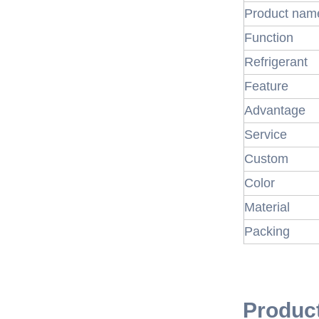
Product nam
Function
Refrigerant
Feature
Advantage
Service
Custom
Color
Material
Packing
Produc