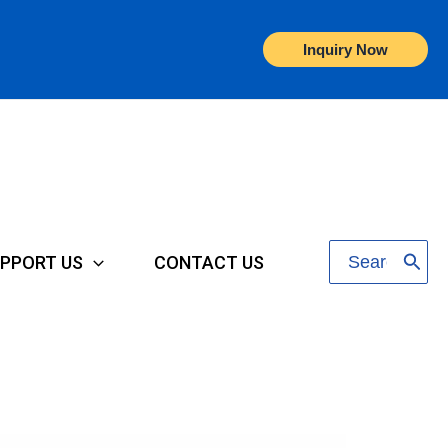
Inquiry Now
Search
PPORT US
CONTACT US
for: