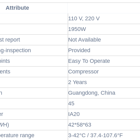
Attribute
110 V, 220 V
1950W
st report
Not Available
ng-inspection
Provided
oints
Easy To Operate
ents
Compressor
2 Years
n
Guangdong, China
45
er
IA20
W
H)
42*58*63
erature range
3-42°C / 37.4-107.6°F