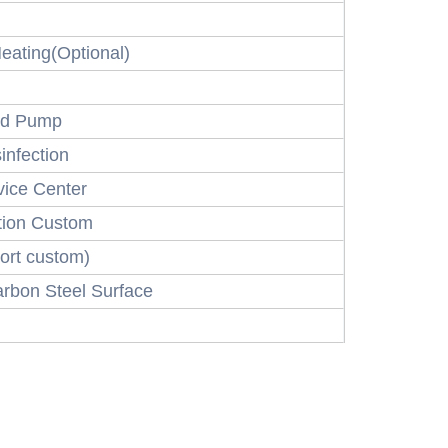
eating(Optional)
and Pump
infection
ice Center
tion Custom
ort custom)
arbon Steel Surface