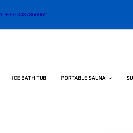
p: +8613437856962
ICE BATH TUB
PORTABLE SAUNA
SU