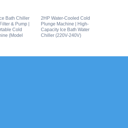
ce Bath Chiller
2HP Water-Cooled Cold
 Filter & Pump |
Plunge Machine | High-
table Cold
Capacity Ice Bath Water
ine (Model
Chiller (220V-240V)