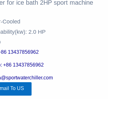
ler for ice bath​ 2HP sport machine
r-Cooled
ability(kw): 2.0 HP
0
+86 13437856962
: +86 13437856962
la@sportwaterchiller.com
mail To US