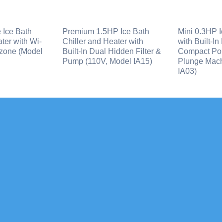
 Ice Bath
Premium 1.5HP Ice Bath
Mini 0.3HP I
ter with Wi-
Chiller and Heater with
with Built-In
zone (Model
Built-In Dual Hidden Filter &
Compact Por
Pump (110V, Model IA15)
Plunge Mach
IA03)