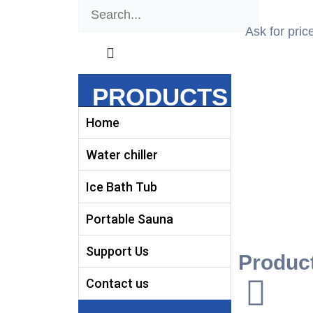
Search
Search
Ask for pric
PRODUCTS
Home
Water chiller
Ice Bath Tub
Portable Sauna
Support Us
Product
Contact us