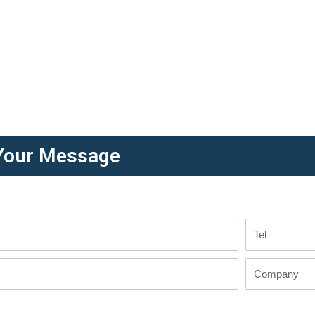
Your Message
Tel
Company