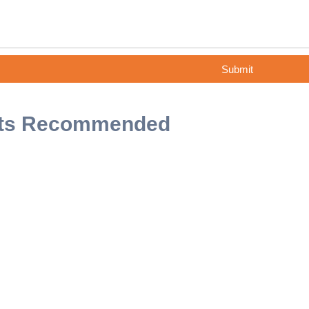
Submit
ts Recommended