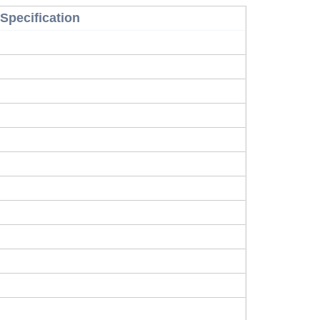
Specification