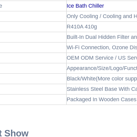
e
Ice Bath Chiller
Only Cooling / Cooling and H
R410A 410g
Built-In Dual Hidden Filter 
Wi-Fi Connection, Ozone Dis
OEM ODM Service / US Serv
Appearance/Size/Logo/Func
Black/White(More color supp
Stainless Steel Base With C
Packaged In Wooden Cases
t Show