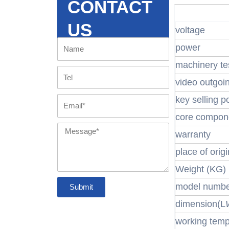
CONTACT
US
voltage
Name
power
machinery te
Tel
video outgoi
key selling p
Email
core compon
Message
warranty
place of origi
Weight (KG)
model numb
Submit
dimension(L
working temp